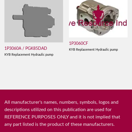
1P3060CF
1P3060A / PGK85DAD
KYB Replacement Hydraulic pump
KYB Replacement Hydraulic pump
All manufacturer's names, numbers, symbols, logos and
descriptions utilized on this publication are used for
REFERENCE PURPOSES ONLY and it is not implied that
any part listed is the product of these manufacturers.