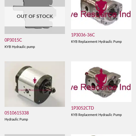
OUT OF STOCK
1P3036-36C
0P3015C
KYB Replacement Hydraulic Pump
KYB Hydraulic pump
1P3052CTD
0510615338
KYB Replacement Hydraulic Pump
Hydraulic Pump