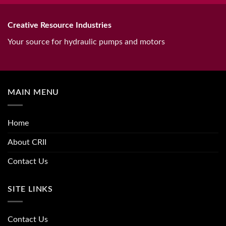
Creative Resource Industries
Your source for hydraulic pumps and motors
MAIN MENU
Home
About CRII
Contact Us
SITE LINKS
Contact Us