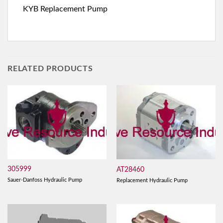
KYB Replacement Pump
RELATED PRODUCTS
305999
AT28460
Sauer-Danfoss Hydraulic Pump
Replacement Hydraulic Pump