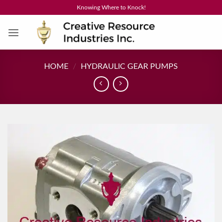
Skip
Knowing Where to Knock!
to
content
HOME
/
HYDRAULIC GEAR PUMPS