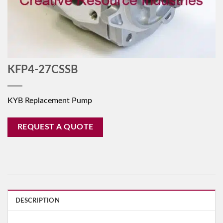
KFP4-27CSSB
KYB Replacement Pump
REQUEST A QUOTE
DESCRIPTION