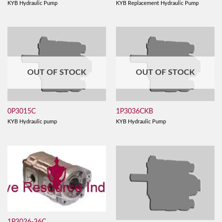
KYB Hydraulic Pump
KYB Replacement Hydraulic Pump
OUT OF STOCK
OUT OF STOCK
0P3015C
1P3036CKB
KYB Hydraulic pump
KYB Hydraulic Pump