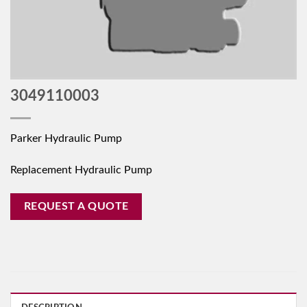
3049110003
Parker Hydraulic Pump
Replacement Hydraulic Pump
REQUEST A QUOTE