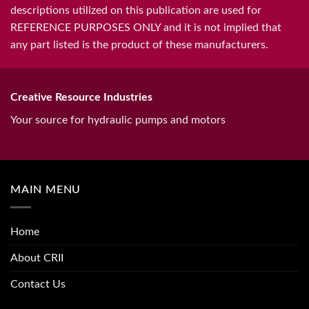
descriptions utilized on this publication are used for
REFERENCE PURPOSES ONLY and it is not implied that
any part listed is the product of these manufacturers.
Creative Resource Industries
Your source for hydraulic pumps and motors
MAIN MENU
Home
About CRII
Contact Us