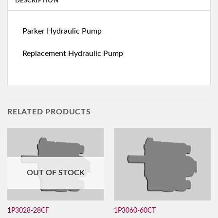
DESCRIPTION
Parker Hydraulic Pump
Replacement Hydraulic Pump
RELATED PRODUCTS
OUT OF STOCK
1P3028-28CF
1P3060-60CT