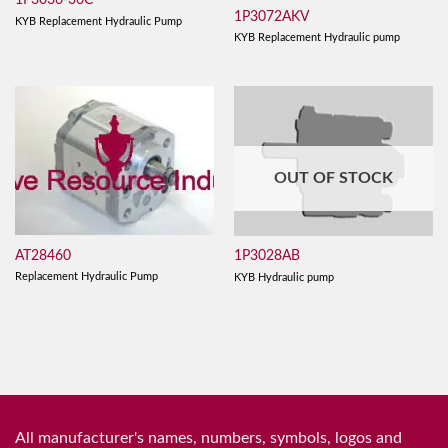
1P3036-36C
1P3072AKV
KYB Replacement Hydraulic Pump
KYB Replacement Hydraulic pump
OUT OF STOCK
AT28460
1P3028AB
Replacement Hydraulic Pump
KYB Hydraulic pump
All manufacturer's names, numbers, symbols, logos and