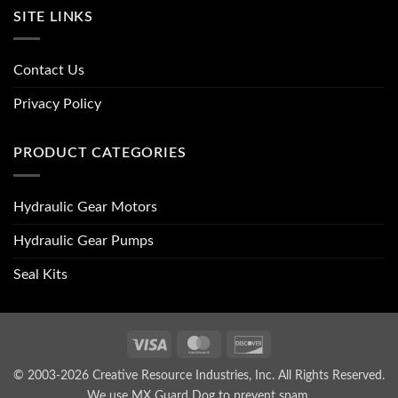
SITE LINKS
Contact Us
Privacy Policy
PRODUCT CATEGORIES
Hydraulic Gear Motors
Hydraulic Gear Pumps
Seal Kits
Visa
MasterCard
Discover
© 2003-2026 Creative Resource Industries, Inc. All Rights Reserved.
We use MX Guard Dog to
prevent spam
.