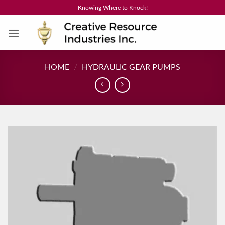
Skip
Knowing Where to Knock!
to
content
HOME
/
HYDRAULIC GEAR PUMPS