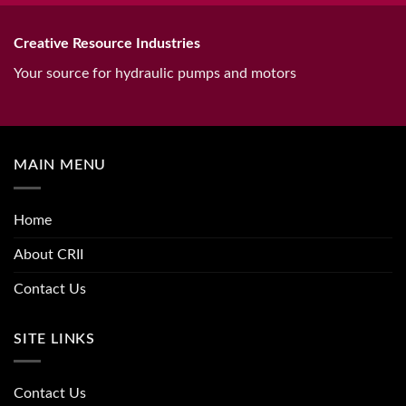
Creative Resource Industries
Your source for hydraulic pumps and motors
MAIN MENU
Home
About CRII
Contact Us
SITE LINKS
Contact Us