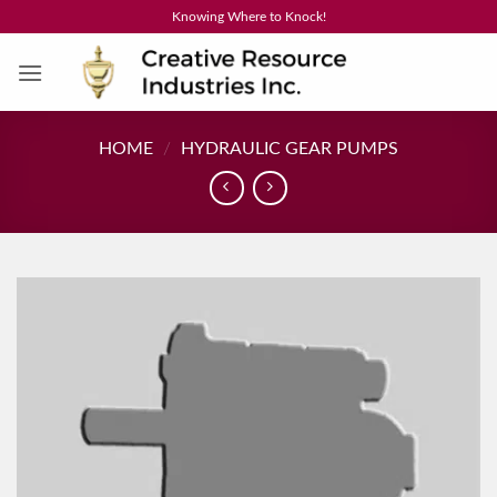
Skip
Knowing Where to Knock!
to
content
HOME
/
HYDRAULIC GEAR PUMPS