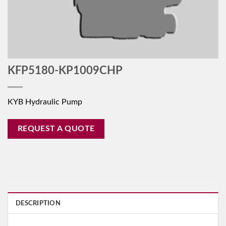
KFP5180-KP1009CHP
KYB Hydraulic Pump
REQUEST A QUOTE
DESCRIPTION