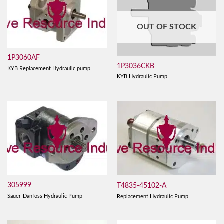
OUT OF STOCK
1P3060AF
1P3036CKB
KYB Replacement Hydraulic pump
KYB Hydraulic Pump
305999
T4835-45102-A
Sauer-Danfoss Hydraulic Pump
Replacement Hydraulic Pump