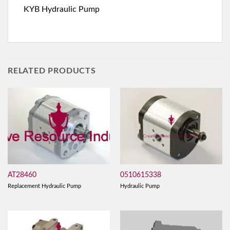
KYB Hydraulic Pump
RELATED PRODUCTS
AT28460
0510615338
Replacement Hydraulic Pump
Hydraulic Pump