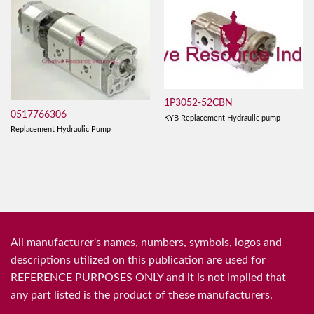
1P3052-52CBN
0517766306
KYB Replacement Hydraulic pump
Replacement Hydraulic Pump
All manufacturer's names, numbers, symbols, logos and
descriptions utilized on this publication are used for
REFERENCE PURPOSES ONLY and it is not implied that
any part listed is the product of these manufacturers.