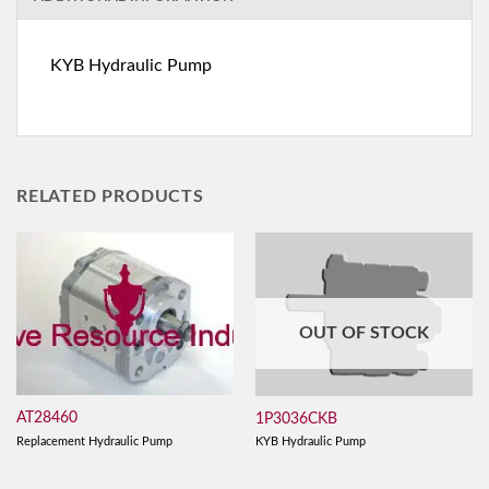
KYB Hydraulic Pump
RELATED PRODUCTS
OUT OF STOCK
AT28460
1P3036CKB
Replacement Hydraulic Pump
KYB Hydraulic Pump