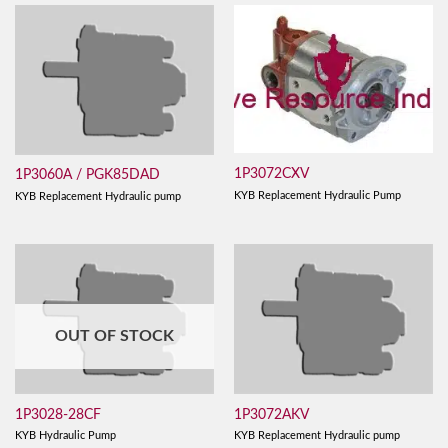
1P3072CXV
1P3060A / PGK85DAD
KYB Replacement Hydraulic Pump
KYB Replacement Hydraulic pump
OUT OF STOCK
1P3028-28CF
1P3072AKV
KYB Hydraulic Pump
KYB Replacement Hydraulic pump