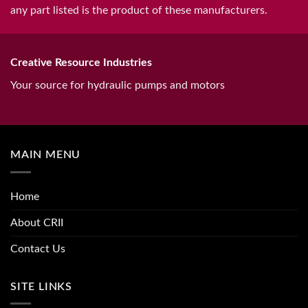
any part listed is the product of these manufacturers.
Creative Resource Industries
Your source for hydraulic pumps and motors
MAIN MENU
Home
About CRII
Contact Us
SITE LINKS