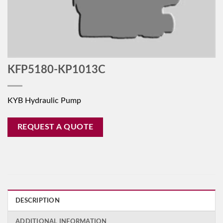
KFP5180-KP1013C
KYB Hydraulic Pump
REQUEST A QUOTE
DESCRIPTION
ADDITIONAL INFORMATION