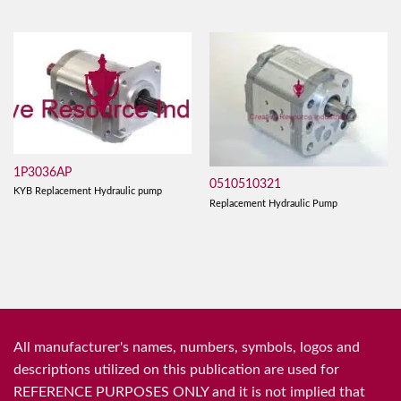
1P3036AP
0510510321
KYB Replacement Hydraulic pump
Replacement Hydraulic Pump
All manufacturer's names, numbers, symbols, logos and
descriptions utilized on this publication are used for
REFERENCE PURPOSES ONLY and it is not implied that