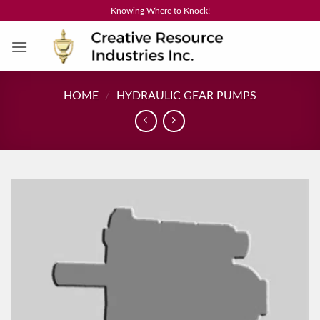
Skip
Knowing Where to Knock!
to
content
HOME
/
HYDRAULIC GEAR PUMPS