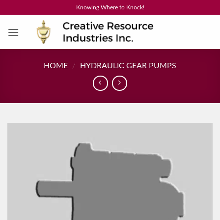
Skip
Knowing Where to Knock!
to
content
HOME
/
HYDRAULIC GEAR PUMPS