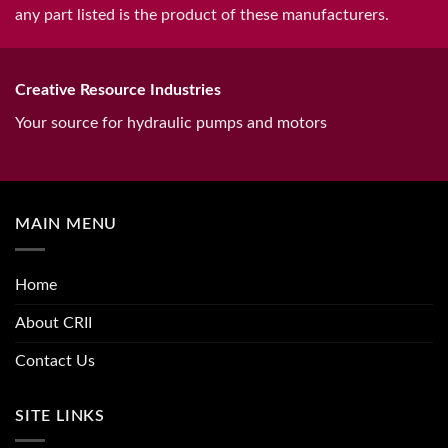
any part listed is the product of these manufacturers.
Creative Resource Industries
Your source for hydraulic pumps and motors
MAIN MENU
Home
About CRII
Contact Us
SITE LINKS