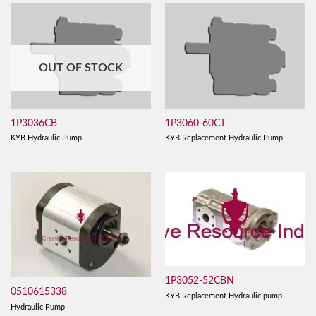
OUT OF STOCK
1P3036CB
1P3060-60CT
KYB Hydraulic Pump
KYB Replacement Hydraulic Pump
1P3052-52CBN
0510615338
KYB Replacement Hydraulic pump
Hydraulic Pump