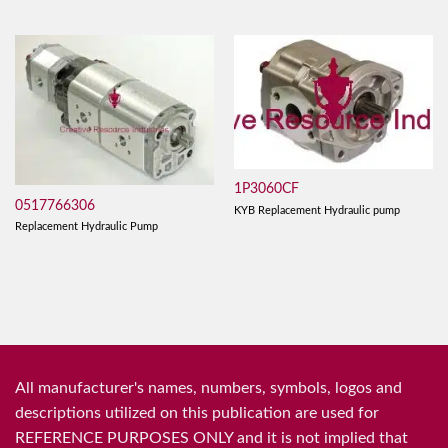
1P3060CF
0517766306
KYB Replacement Hydraulic pump
Replacement Hydraulic Pump
All manufacturer's names, numbers, symbols, logos and
descriptions utilized on this publication are used for
REFERENCE PURPOSES ONLY and it is not implied that