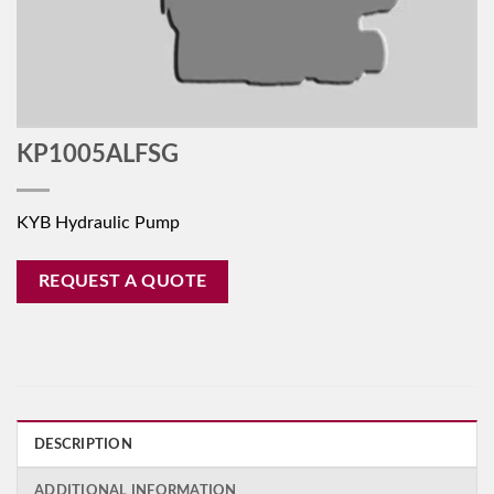
KP1005ALFSG
KYB Hydraulic Pump
REQUEST A QUOTE
DESCRIPTION
ADDITIONAL INFORMATION