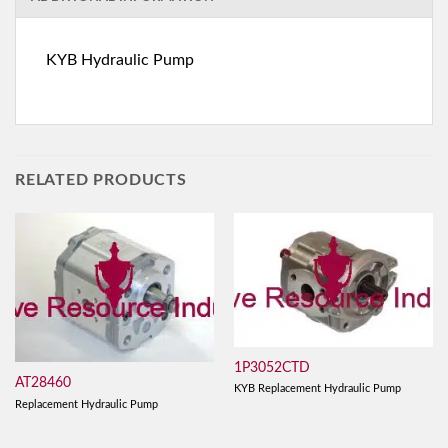
KYB Hydraulic Pump
RELATED PRODUCTS
1P3052CTD
AT28460
KYB Replacement Hydraulic Pump
Replacement Hydraulic Pump