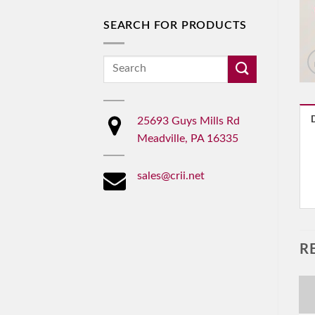
SEARCH FOR PRODUCTS
Search
for:
25693 Guys Mills Rd
Meadville, PA 16335
sales@crii.net
R