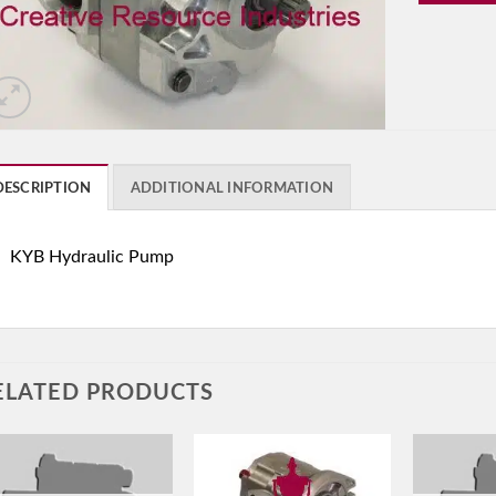
DESCRIPTION
ADDITIONAL INFORMATION
KYB Hydraulic Pump
ELATED PRODUCTS