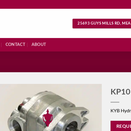
25693 GUYS MILLS RD, MEA
CONTACT
ABOUT
S
KP10
KYB Hydr
REQU