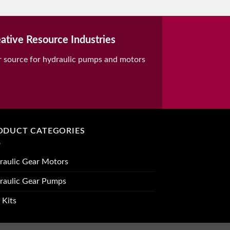
ative Resource Industries
r source for hydraulic pumps and motors
ODUCT CATEGORIES
raulic Gear Motors
raulic Gear Pumps
 Kits