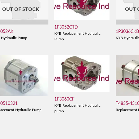
OUT OF STOCK
OUT 
1P3052CTD
3052AK
1P3036CK
KYB Replacement Hydraulic
 Hydraulic Pump
KYB Hydrauli
Pump
1P3060CF
10510321
T4835-451
KYB Replacement Hydraulic
lacement Hydraulic Pump
Replacement 
pump