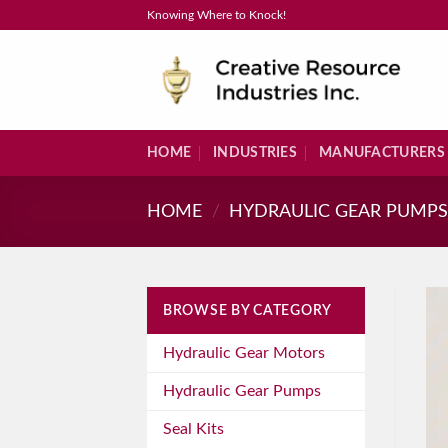
Skip
Knowing Where to Knock!
to
content
HOME
INDUSTRIES
MANUFACTURERS
HOME
/
HYDRAULIC GEAR PUMP
BROWSE BY CATEGORY
Hydraulic Gear Motors
Hydraulic Gear Pumps
Seal Kits