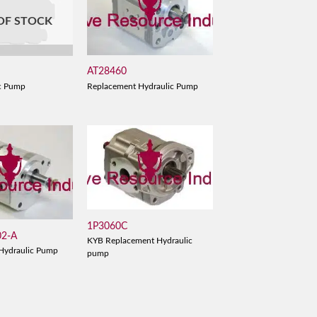
OF STOCK
AT28460
B
Replacement Hydraulic Pump
c Pump
1P3060C
02-A
KYB Replacement Hydraulic
Hydraulic Pump
pump