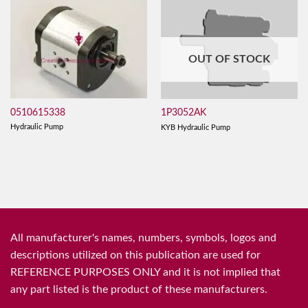
OUT OF STOCK
0510615338
1P3052AK
Hydraulic Pump
KYB Hydraulic Pump
All manufacturer's names, numbers, symbols, logos and
descriptions utilized on this publication are used for
REFERENCE PURPOSES ONLY and it is not implied that
any part listed is the product of these manufacturers.