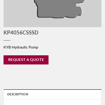
KP4056CSSSD
KYB Hydraulic Pump
REQUEST A QUOTE
DESCRIPTION