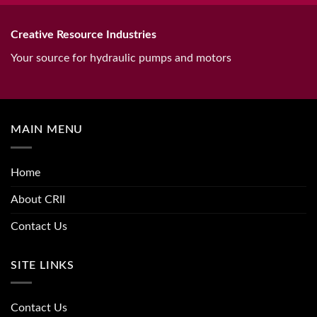
Creative Resource Industries
Your source for hydraulic pumps and motors
MAIN MENU
Home
About CRII
Contact Us
SITE LINKS
Contact Us