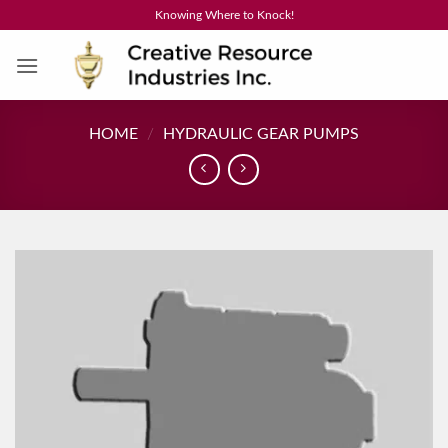
Skip
Knowing Where to Knock!
to
content
HOME
/
HYDRAULIC GEAR PUMPS