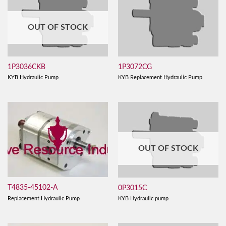
OUT OF STOCK
1P3036CKB
1P3072CG
KYB Hydraulic Pump
KYB Replacement Hydraulic Pump
OUT OF STOCK
T4835-45102-A
0P3015C
Replacement Hydraulic Pump
KYB Hydraulic pump