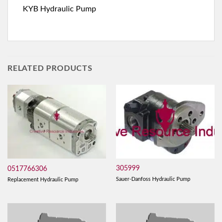
KYB Hydraulic Pump
RELATED PRODUCTS
305999
0517766306
Sauer-Danfoss Hydraulic Pump
Replacement Hydraulic Pump