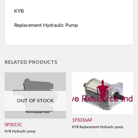
KYB
Replacement Hydraulic Pump
RELATED PRODUCTS
OUT OF STOCK
1P3036AP
0P3015C
KYB Replacement Hydraulic pump
KYB Hydraulic pump