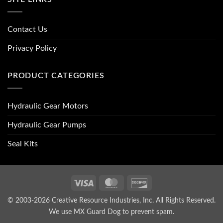
Contact Us
Privacy Policy
PRODUCT CATEGORIES
Hydraulic Gear Motors
Hydraulic Gear Pumps
Seal Kits
Visa
MasterCard
Discover
© 2003-2026 Creative Resource Industries, Inc. All Rights Reserved.
We use MX Guard Dog to
prevent spam
.