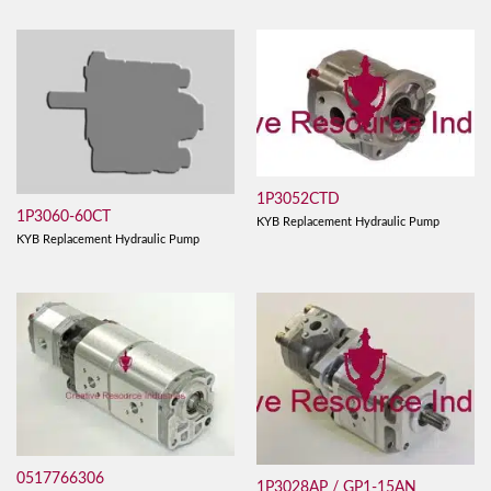
1P3052CTD
1P3060-60CT
KYB Replacement Hydraulic Pump
KYB Replacement Hydraulic Pump
0517766306
1P3028AP / GP1-15AN