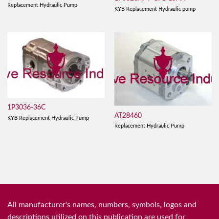
Replacement Hydraulic Pump
KYB Replacement Hydraulic pump
1P3036-36C
AT28460
KYB Replacement Hydraulic Pump
Replacement Hydraulic Pump
All manufacturer's names, numbers, symbols, logos and
descriptions utilized on this publication are used for