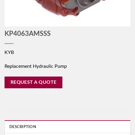
KP4063AMSSS
KYB
Replacement Hydraulic Pump
REQUEST A QUOTE
DESCRIPTION