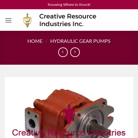
Skip
Knowing Where to Knock!
to
content
HOME
/
HYDRAULIC GEAR PUMPS