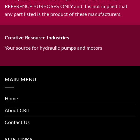
REFERENCE PURPOSES ONLY and it is not implied that
any part listed is the product of these manufacturers.
Creative Resource Industries
Your source for hydraulic pumps and motors
MAIN MENU
Home
About CRII
Contact Us
SITE LINKS