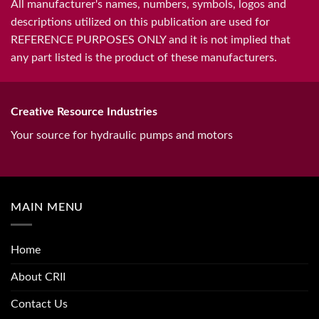
All manufacturer's names, numbers, symbols, logos and
descriptions utilized on this publication are used for
REFERENCE PURPOSES ONLY and it is not implied that
any part listed is the product of these manufacturers.
Creative Resource Industries
Your source for hydraulic pumps and motors
MAIN MENU
Home
About CRII
Contact Us