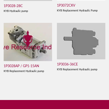
1P3072CXV
1P3028-28C
KYB Replacement Hydraulic Pump
KYB Hydraulic pump
1P3036-36CE
1P3028AP / GP1-15AN
KYB Replacement Hydraulic pump
KYB Replacement Hydraulic pump