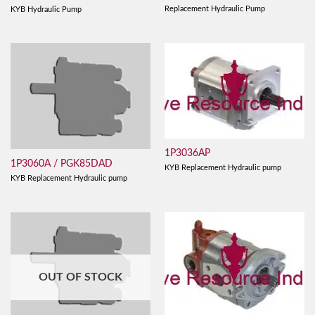
Replacement Hydraulic Pump
KYB Hydraulic Pump
1P3036AP
1P3060A / PGK85DAD
KYB Replacement Hydraulic pump
KYB Replacement Hydraulic pump
OUT OF STOCK