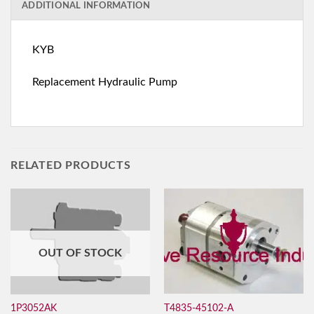
ADDITIONAL INFORMATION
KYB
Replacement Hydraulic Pump
RELATED PRODUCTS
OUT OF STOCK
T4835-45102-A
1P3052AK