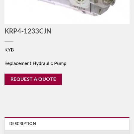
KRP4-1233CJN
KYB
Replacement Hydraulic Pump
REQUEST A QUOTE
DESCRIPTION