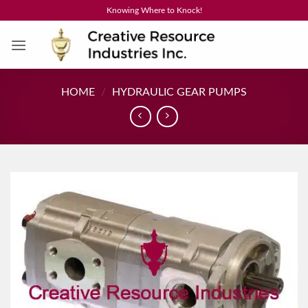
Skip
Knowing Where to Knock!
to
content
HOME
/
HYDRAULIC GEAR PUMPS