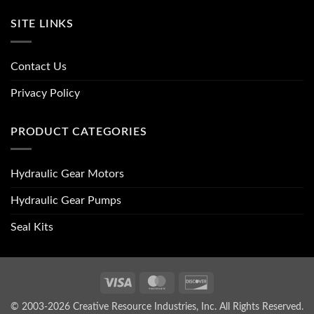
SITE LINKS
Contact Us
Privacy Policy
PRODUCT CATEGORIES
Hydraulic Gear Motors
Hydraulic Gear Pumps
Seal Kits
Visa
MasterCard
Discover
© 2003-2026 Creative Resource Industries, Inc. All Rights Reserved.