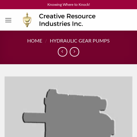
Skip
Knowing Where to Knock!
to
content
HOME
/
HYDRAULIC GEAR PUMPS