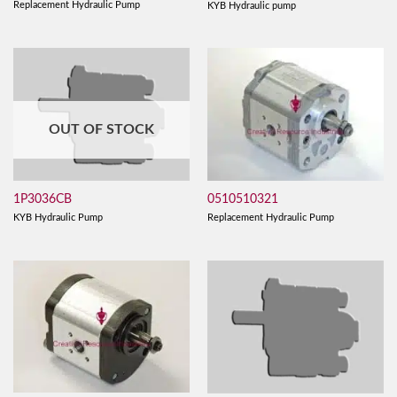
Replacement Hydraulic Pump
KYB Hydraulic pump
OUT OF STOCK
0510510321
1P3036CB
Replacement Hydraulic Pump
KYB Hydraulic Pump