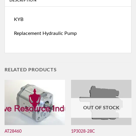
DESCRIPTION
KYB
Replacement Hydraulic Pump
RELATED PRODUCTS
OUT OF STOCK
AT28460
1P3028-28C