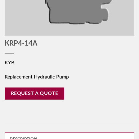
KRP4-14A
KYB
Replacement Hydraulic Pump
REQUEST A QUOTE