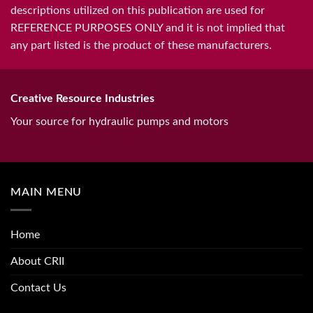
descriptions utilized on this publication are used for
REFERENCE PURPOSES ONLY and it is not implied that
any part listed is the product of these manufacturers.
Creative Resource Industries
Your source for hydraulic pumps and motors
MAIN MENU
Home
About CRII
Contact Us