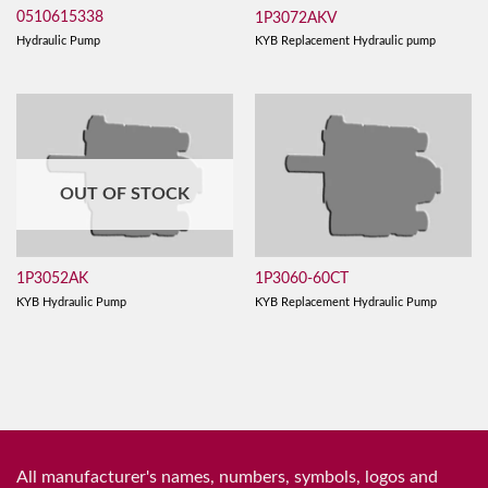
0510615338
1P3072AKV
Hydraulic Pump
KYB Replacement Hydraulic pump
OUT OF STOCK
1P3052AK
1P3060-60CT
KYB Hydraulic Pump
KYB Replacement Hydraulic Pump
All manufacturer's names, numbers, symbols, logos and