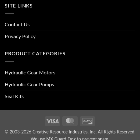
SITE LINKS
Contact Us
Privacy Policy
PRODUCT CATEGORIES
Hydraulic Gear Motors
Hydraulic Gear Pumps
Seal Kits
Visa
MasterCard
Discover
© 2003-2026 Creative Resource Industries, Inc. All Rights Reserved.
We use MX Guard Dog to
prevent spam
.