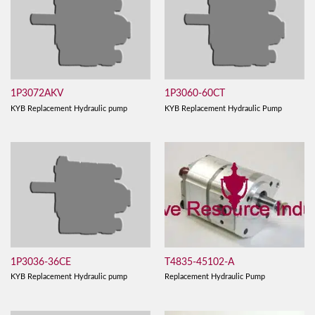
1P3072AKV
1P3060-60CT
KYB Replacement Hydraulic pump
KYB Replacement Hydraulic Pump
T4835-45102-A
1P3036-36CE
Replacement Hydraulic Pump
KYB Replacement Hydraulic pump