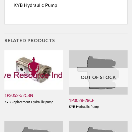
KYB Hydraulic Pump
RELATED PRODUCTS
OUT OF STOCK
1P3052-52CBN
1P3028-28CF
KYB Replacement Hydraulic pump
KYB Hydraulic Pump