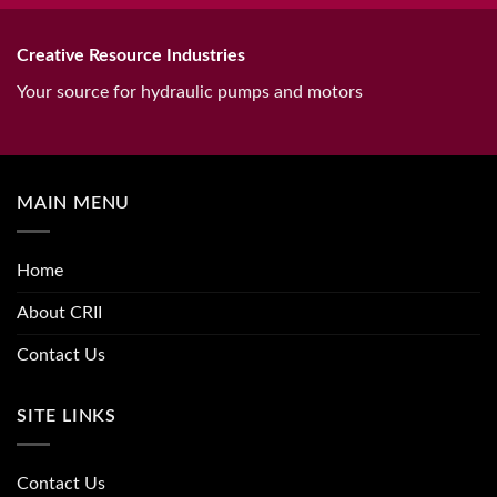
Creative Resource Industries
Your source for hydraulic pumps and motors
MAIN MENU
Home
About CRII
Contact Us
SITE LINKS
Contact Us