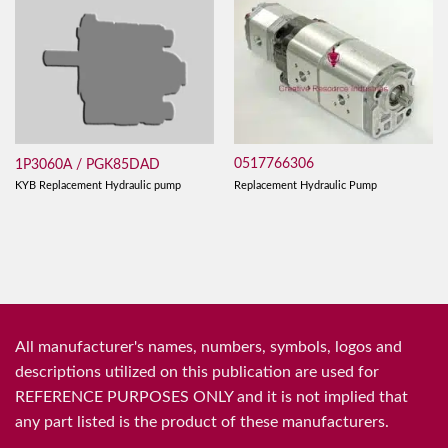
0517766306
1P3060A / PGK85DAD
Replacement Hydraulic Pump
KYB Replacement Hydraulic pump
All manufacturer's names, numbers, symbols, logos and
descriptions utilized on this publication are used for
REFERENCE PURPOSES ONLY and it is not implied that
any part listed is the product of these manufacturers.