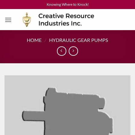
Skip
Knowing Where to Knock!
to
content
HOME
/
HYDRAULIC GEAR PUMPS