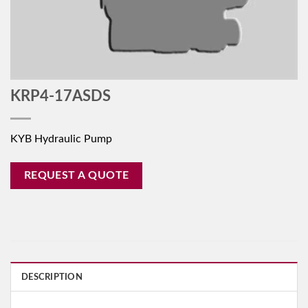
KRP4-17ASDS
KYB Hydraulic Pump
REQUEST A QUOTE
DESCRIPTION