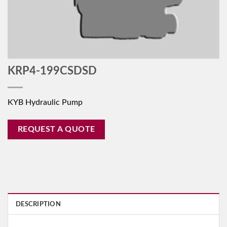
KRP4-199CSDSD
KYB Hydraulic Pump
REQUEST A QUOTE
DESCRIPTION