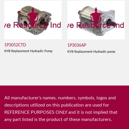
1P3052CTD
1P3036AP
KYB Replacement Hydraulic Pump
KYB Replacement Hydraulic pump
All manufacturer's names, numbers, symbols, logos and
descriptions utilized on this publication are used for
REFERENCE PURPOSES ONLY and it is not implied that
any part listed is the product of these manufacturers.