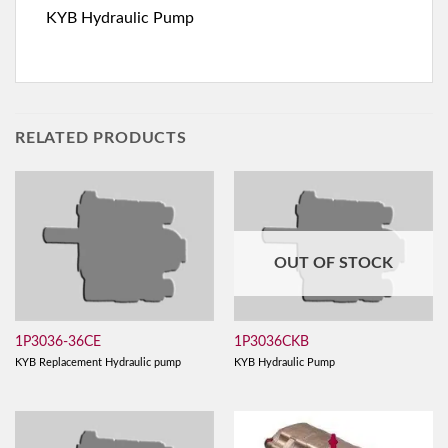
KYB Hydraulic Pump
RELATED PRODUCTS
OUT OF STOCK
1P3036-36CE
1P3036CKB
KYB Replacement Hydraulic pump
KYB Hydraulic Pump