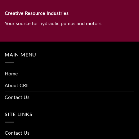
Creative Resource Industries
Your source for hydraulic pumps and motors
MAIN MENU
Home
About CRII
Contact Us
SITE LINKS
Contact Us