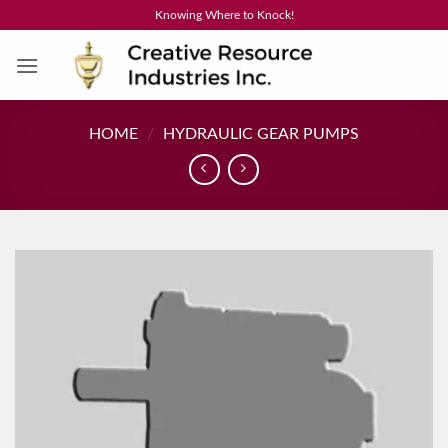
Skip
Knowing Where to Knock!
to
content
HOME
/
HYDRAULIC GEAR PUMPS