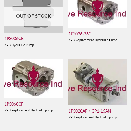
OUT OF STOCK
1P3036-36C
1P3036CB
KYB Replacement Hydraulic Pump
KYB Hydraulic Pump
1P3060CF
KYB Replacement Hydraulic pump
1P3028AP / GP1-15AN
KYB Replacement Hydraulic pump