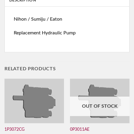
DESCRIPTION
Nihon / Sumiju / Eaton
Replacement Hydraulic Pump
RELATED PRODUCTS
OUT OF STOCK
1P3072CG
0P3011AE