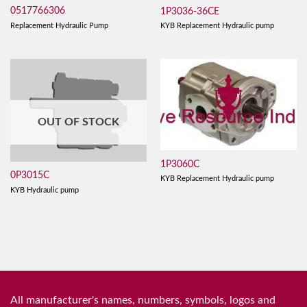
0517766306
1P3036-36CE
Replacement Hydraulic Pump
KYB Replacement Hydraulic pump
OUT OF STOCK
1P3060C
0P3015C
KYB Replacement Hydraulic pump
KYB Hydraulic pump
All manufacturer's names, numbers, symbols, logos and