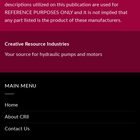
descriptions utilized on this publication are used for
REFERENCE PURPOSES ONLY and it is not implied that
any part listed is the product of these manufacturers.
Creative Resource Industries
Your source for hydraulic pumps and motors
MAIN MENU
Home
About CRII
Contact Us