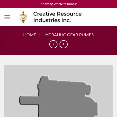
Skip
Knowing Where to Knock!
to
content
HOME
/
HYDRAULIC GEAR PUMPS