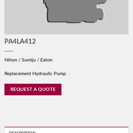
PA4LA412
Nihon / Sumiju / Eaton
Replacement Hydraulic Pump
REQUEST A QUOTE