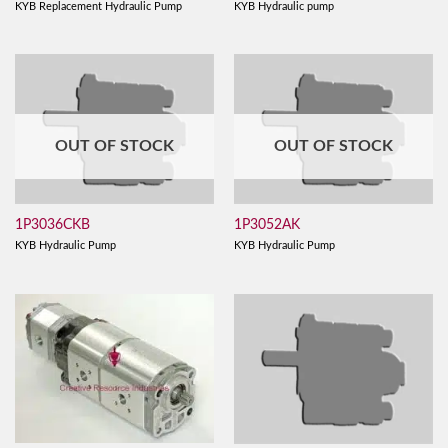
KYB Replacement Hydraulic Pump
KYB Hydraulic pump
OUT OF STOCK
OUT OF STOCK
1P3036CKB
1P3052AK
KYB Hydraulic Pump
KYB Hydraulic Pump