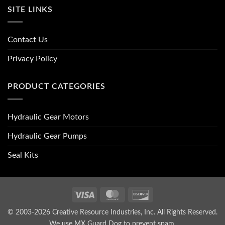
SITE LINKS
Contact Us
Privacy Policy
PRODUCT CATEGORIES
Hydraulic Gear Motors
Hydraulic Gear Pumps
Seal Kits
Visa
MasterCard
Discover
© 2003-2026 Creative Resource Industries, Inc. All Rights Reserved.
We use MX Guard Dog to
prevent spam
.