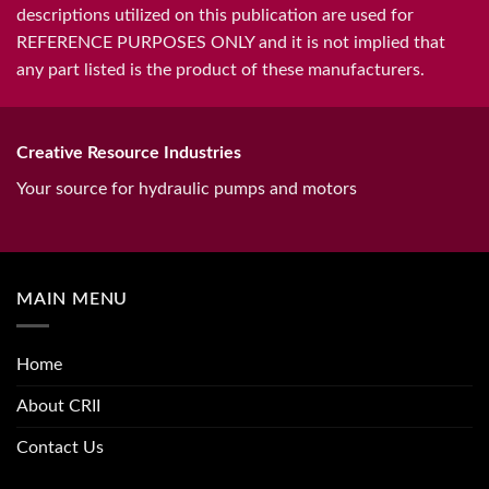
descriptions utilized on this publication are used for
REFERENCE PURPOSES ONLY and it is not implied that
any part listed is the product of these manufacturers.
Creative Resource Industries
Your source for hydraulic pumps and motors
MAIN MENU
Home
About CRII
Contact Us