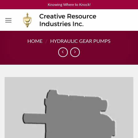
Skip
Knowing Where to Knock!
to
content
HOME
/
HYDRAULIC GEAR PUMPS