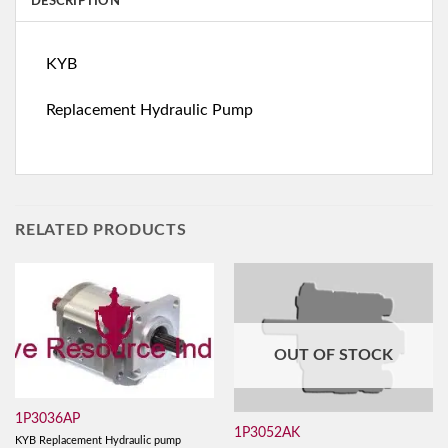
DESCRIPTION
KYB
Replacement Hydraulic Pump
RELATED PRODUCTS
OUT OF STOCK
1P3036AP
1P3052AK
KYB Replacement Hydraulic pump