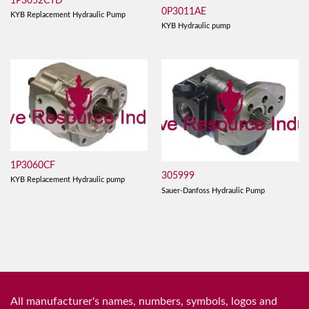
1P3052CTD
0P3011AE
KYB Replacement Hydraulic Pump
KYB Hydraulic pump
1P3060CF
305999
KYB Replacement Hydraulic pump
Sauer-Danfoss Hydraulic Pump
All manufacturer's names, numbers, symbols, logos and