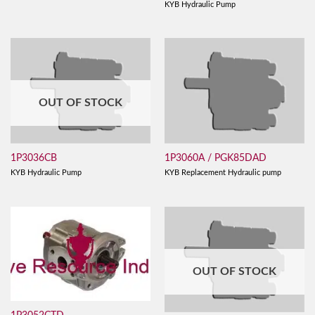
KYB Hydraulic Pump
OUT OF STOCK
1P3036CB
1P3060A / PGK85DAD
KYB Hydraulic Pump
KYB Replacement Hydraulic pump
OUT OF STOCK