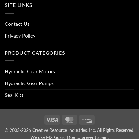
SITE LINKS
Contact Us
Privacy Policy
PRODUCT CATEGORIES
Hydraulic Gear Motors
Hydraulic Gear Pumps
Seal Kits
Visa
MasterCard
Discover
© 2003-2026 Creative Resource Industries, Inc. All Rights Reserved.
We use MX Guard Dog to
prevent spam
.