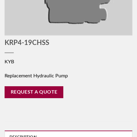
KRP4-19CHSS
KYB
Replacement Hydraulic Pump
REQUEST A QUOTE