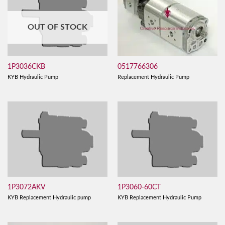
OUT OF STOCK
0517766306
1P3036CKB
Replacement Hydraulic Pump
KYB Hydraulic Pump
1P3072AKV
1P3060-60CT
KYB Replacement Hydraulic pump
KYB Replacement Hydraulic Pump