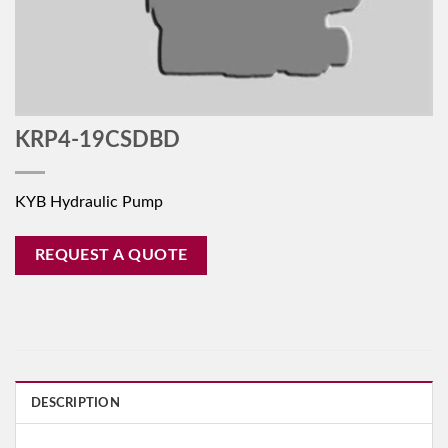
KRP4-19CSDBD
KYB Hydraulic Pump
REQUEST A QUOTE
DESCRIPTION