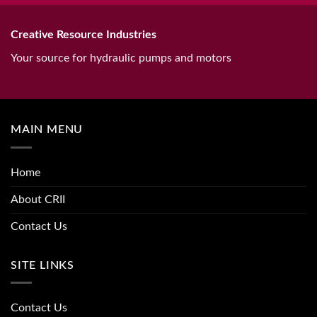
Creative Resource Industries
Your source for hydraulic pumps and motors
MAIN MENU
Home
About CRII
Contact Us
SITE LINKS
Contact Us