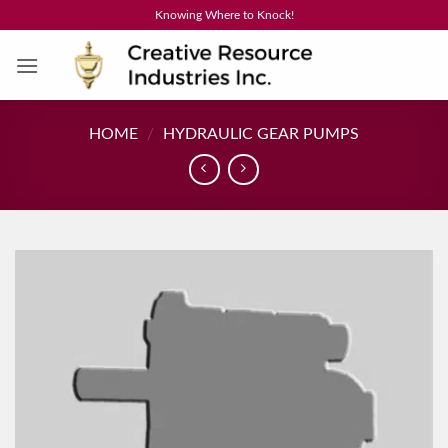
Skip
Knowing Where to Knock!
to
content
HOME
/
HYDRAULIC GEAR PUMPS