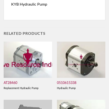
KYB Hydraulic Pump
RELATED PRODUCTS
AT28460
0510615338
Replacement Hydraulic Pump
Hydraulic Pump