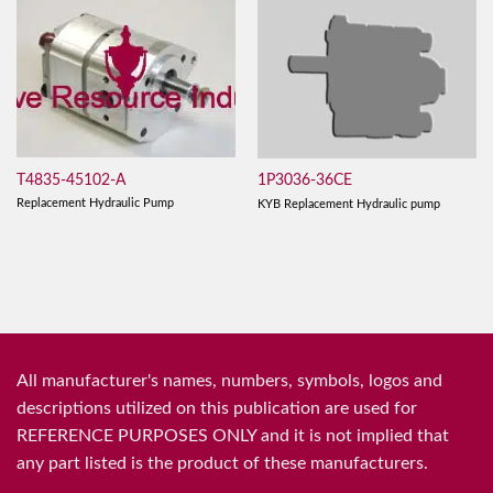
T4835-45102-A
1P3036-36CE
Replacement Hydraulic Pump
KYB Replacement Hydraulic pump
All manufacturer's names, numbers, symbols, logos and
descriptions utilized on this publication are used for
REFERENCE PURPOSES ONLY and it is not implied that
any part listed is the product of these manufacturers.