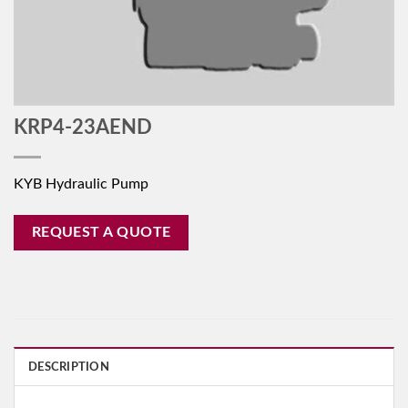
KRP4-23AEND
KYB Hydraulic Pump
REQUEST A QUOTE
DESCRIPTION