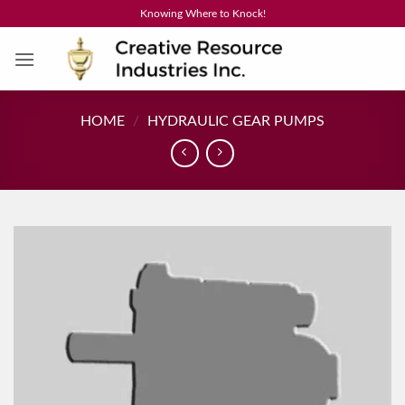
Skip
Knowing Where to Knock!
to
content
HOME
/
HYDRAULIC GEAR PUMPS