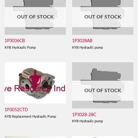
OUT OF STOCK
OUT OF STOCK
1P3036CB
1P3028AB
KYB Hydraulic Pump
KYB Hydraulic pump
OUT OF STOCK
1P3052CTD
1P3028-28C
KYB Replacement Hydraulic Pump
KYB Hydraulic pump