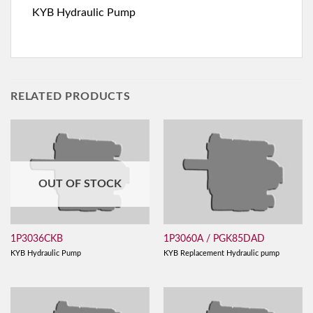
KYB Hydraulic Pump
RELATED PRODUCTS
OUT OF STOCK
1P3036CKB
1P3060A / PGK85DAD
KYB Hydraulic Pump
KYB Replacement Hydraulic pump