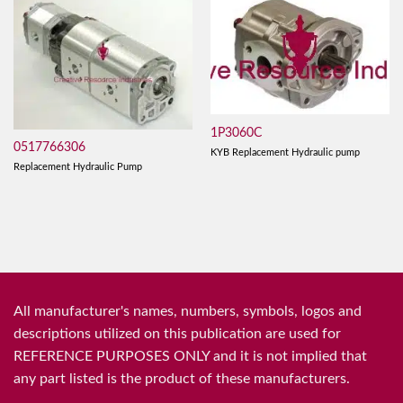
1P3060C
0517766306
KYB Replacement Hydraulic pump
Replacement Hydraulic Pump
All manufacturer's names, numbers, symbols, logos and
descriptions utilized on this publication are used for
REFERENCE PURPOSES ONLY and it is not implied that
any part listed is the product of these manufacturers.