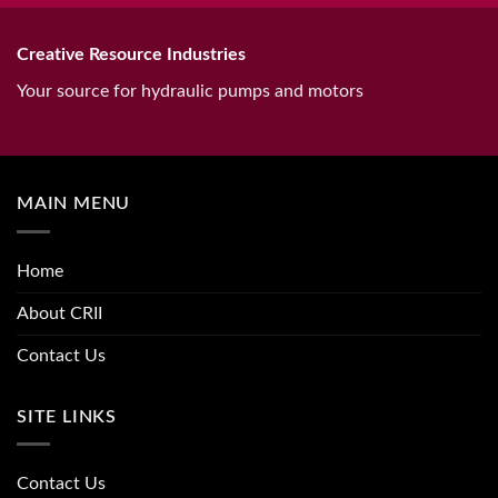
Creative Resource Industries
Your source for hydraulic pumps and motors
MAIN MENU
Home
About CRII
Contact Us
SITE LINKS
Contact Us