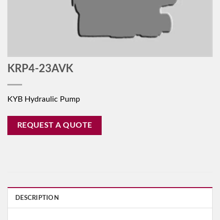
KRP4-23AVK
KYB Hydraulic Pump
REQUEST A QUOTE
DESCRIPTION