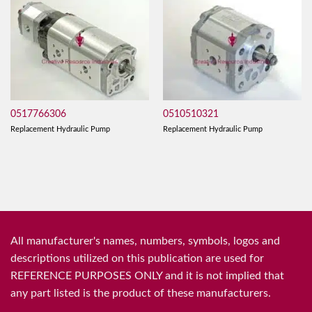
0517766306
0510510321
Replacement Hydraulic Pump
Replacement Hydraulic Pump
All manufacturer's names, numbers, symbols, logos and
descriptions utilized on this publication are used for
REFERENCE PURPOSES ONLY and it is not implied that
any part listed is the product of these manufacturers.