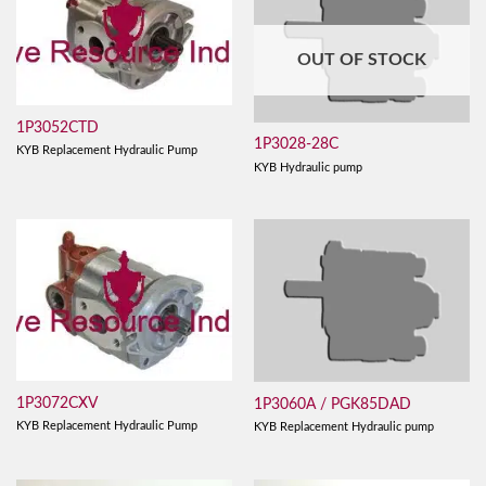
OUT OF STOCK
1P3052CTD
1P3028-28C
KYB Replacement Hydraulic Pump
KYB Hydraulic pump
1P3072CXV
1P3060A / PGK85DAD
KYB Replacement Hydraulic Pump
KYB Replacement Hydraulic pump