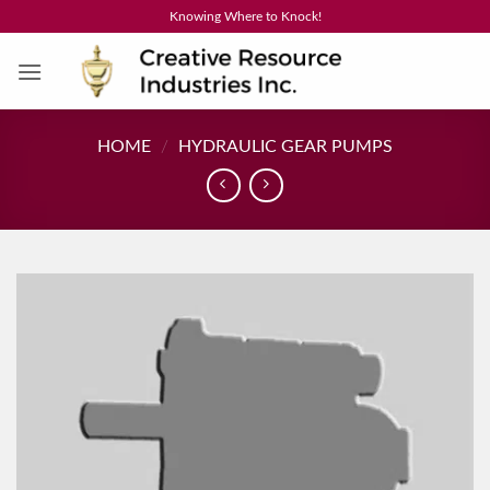
Skip
Knowing Where to Knock!
to
content
HOME
/
HYDRAULIC GEAR PUMPS