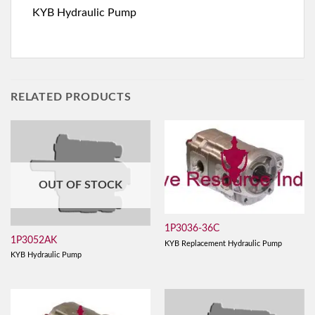
KYB Hydraulic Pump
RELATED PRODUCTS
OUT OF STOCK
1P3036-36C
1P3052AK
KYB Replacement Hydraulic Pump
KYB Hydraulic Pump