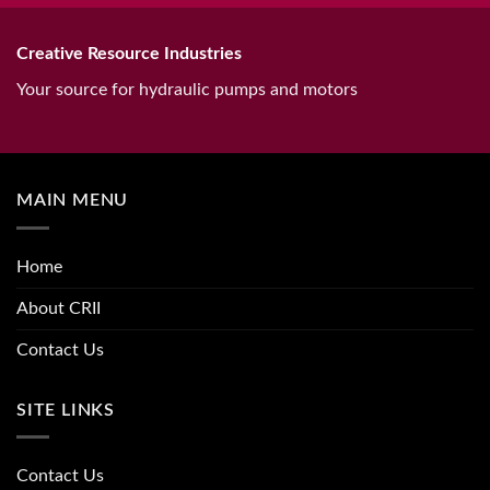
Creative Resource Industries
Your source for hydraulic pumps and motors
MAIN MENU
Home
About CRII
Contact Us
SITE LINKS
Contact Us