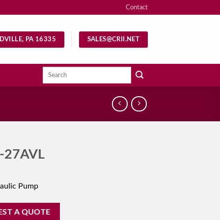
Contact
DVILLE, PA 16335
SALES@CRII.NET
Search
for:
-27AVL
aulic Pump
EST A QUOTE