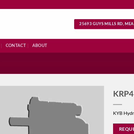
25693 GUYS MILLS RD, MEA
CONTACT
ABOUT
S
KRP4
KYB Hydr
REQU