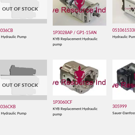
OUT OF STOCK
051061533
3036CB
1P3028AP / GP1-15AN
Hydraulic Pu
 Hydraulic Pump
KYB Replacement Hydraulic
pump
OUT OF STOCK
1P3060CF
305999
3036CKB
KYB Replacement Hydraulic
Sauer-Danfos
 Hydraulic Pump
pump