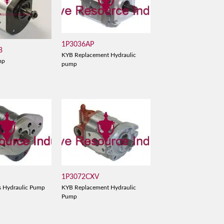
1P3036AP
8
KYB Replacement Hydraulic
mp
pump
1P3072CXV
s Hydraulic Pump
KYB Replacement Hydraulic
Pump