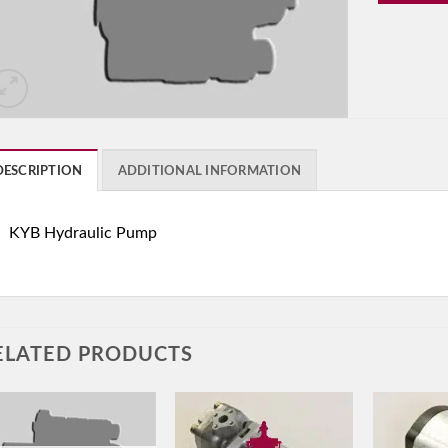
DESCRIPTION
ADDITIONAL INFORMATION
KYB Hydraulic Pump
ELATED PRODUCTS