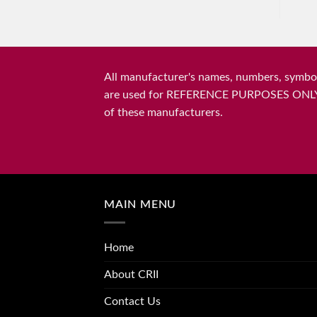
All manufacturer's names, numbers, symbols
are used for REFERENCE PURPOSES ONLY and 
of these manufacturers.
MAIN MENU
Home
About CRII
Contact Us