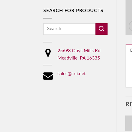
SEARCH FOR PRODUCTS
Search
for:
25693 Guys Mills Rd
Meadville, PA 16335
sales@crii.net
R