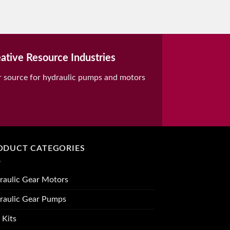
ative Resource Industries
r source for hydraulic pumps and motors
ODUCT CATEGORIES
raulic Gear Motors
raulic Gear Pumps
 Kits