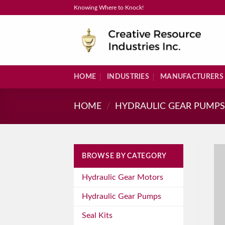
Skip
Knowing Where to Knock!
to
content
HOME
INDUSTRIES
MANUFACTURERS
HOME
/
HYDRAULIC GEAR PUMP
BROWSE BY CATEGORY
Hydraulic Gear Motors
Hydraulic Gear Pumps
Seal Kits