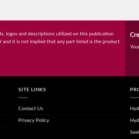
, logos and descriptions utilized on this publication
Cre
it is not implied that any part listed is the product
You
SITE LINKS
PR
Contact Us
Hyd
Privacy Policy
Hyd
Seal