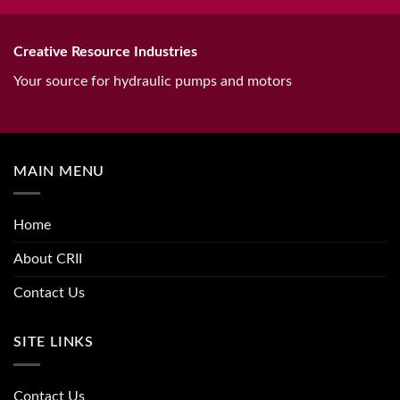
Creative Resource Industries
Your source for hydraulic pumps and motors
MAIN MENU
Home
About CRII
Contact Us
SITE LINKS
Contact Us