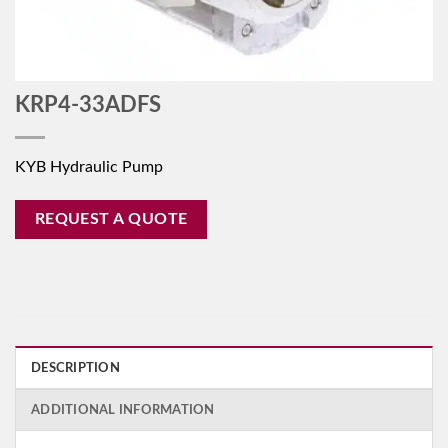
KRP4-33ADFS
KYB Hydraulic Pump
REQUEST A QUOTE
DESCRIPTION
ADDITIONAL INFORMATION