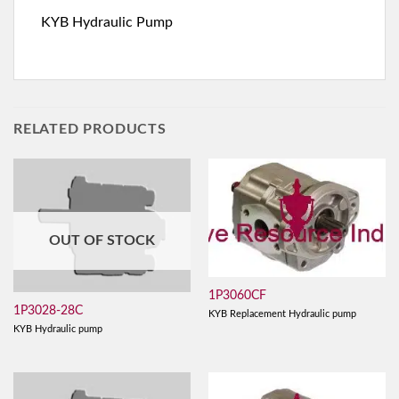
KYB Hydraulic Pump
RELATED PRODUCTS
OUT OF STOCK
1P3060CF
1P3028-28C
KYB Replacement Hydraulic pump
KYB Hydraulic pump