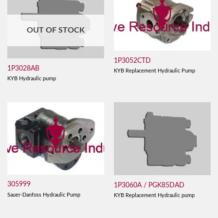
OUT OF STOCK
1P3052CTD
1P3028AB
KYB Replacement Hydraulic Pump
KYB Hydraulic pump
305999
1P3060A / PGK85DAD
Sauer-Danfoss Hydraulic Pump
KYB Replacement Hydraulic pump