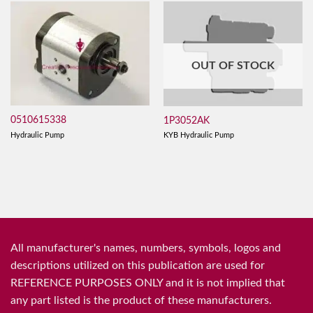
OUT OF STOCK
0510615338
1P3052AK
Hydraulic Pump
KYB Hydraulic Pump
All manufacturer's names, numbers, symbols, logos and
descriptions utilized on this publication are used for
REFERENCE PURPOSES ONLY and it is not implied that
any part listed is the product of these manufacturers.