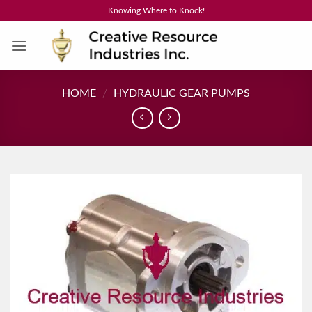
Skip
Knowing Where to Knock!
to
content
HOME
/
HYDRAULIC GEAR PUMPS