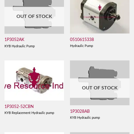
OUT OF STOCK
0510615338
1P3052AK
Hydraulic Pump
KYB Hydraulic Pump
OUT OF STOCK
1P3052-52CBN
1P3028AB
KYB Replacement Hydraulic pump
KYB Hydraulic pump