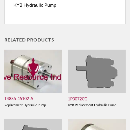
KYB Hydraulic Pump
RELATED PRODUCTS
T4835-45102-A
1P3072CG
Replacement Hydraulic Pump
KYB Replacement Hydraulic Pump