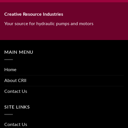
Creative Resource Industries
Your source for hydraulic pumps and motors
MAIN MENU
Home
About CRII
Contact Us
SITE LINKS
Contact Us