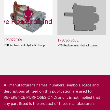
1P3072CXV
1P3036-36CE
KYB Replacement Hydraulic Pump
KYB Replacement Hydraulic pump
All manufacturer's names, numbers, symbols, logos and
descriptions utilized on this publication are used for
REFERENCE PURPOSES ONLY and it is not implied that
any part listed is the product of these manufacturers.