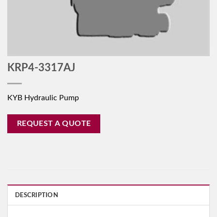
KRP4-3317AJ
KYB Hydraulic Pump
REQUEST A QUOTE
DESCRIPTION