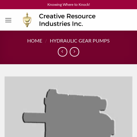
Skip
Knowing Where to Knock!
to
content
HOME
/
HYDRAULIC GEAR PUMPS