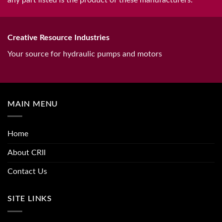
any part listed is the product of these manufacturers.
Creative Resource Industries
Your source for hydraulic pumps and motors
MAIN MENU
Home
About CRII
Contact Us
SITE LINKS