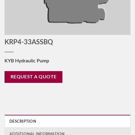
KRP4-33ASSBQ
KYB Hydraulic Pump
REQUEST A QUOTE
DESCRIPTION
ADDITIONAL INFORMATION