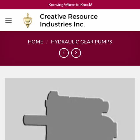
Skip
Knowing Where to Knock!
to
content
HOME
/
HYDRAULIC GEAR PUMPS