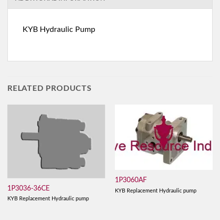
KYB Hydraulic Pump
RELATED PRODUCTS
1P3060AF
1P3036-36CE
KYB Replacement Hydraulic pump
KYB Replacement Hydraulic pump