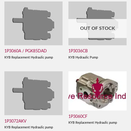
OUT OF STOCK
1P3060A / PGK85DAD
1P3036CB
KYB Replacement Hydraulic pump
KYB Hydraulic Pump
1P3060CF
1P3072AKV
KYB Replacement Hydraulic pump
KYB Replacement Hydraulic pump