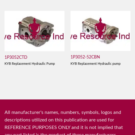
1P3052-52CBN
1P3052CTD
KYB Replacement Hydraulic pump
KYB Replacement Hydraulic Pump
All manufacturer's names, numbers, symbols, logos and
descriptions utilized on this publication are used for
REFERENCE PURPOSES ONLY and it is not implied that