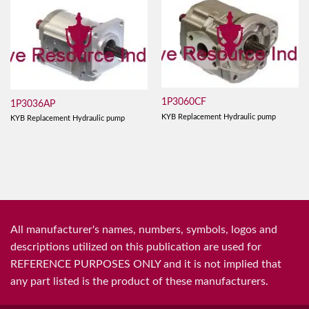
1P3060CF
1P3036AP
KYB Replacement Hydraulic pump
KYB Replacement Hydraulic pump
All manufacturer's names, numbers, symbols, logos and
descriptions utilized on this publication are used for
REFERENCE PURPOSES ONLY and it is not implied that
any part listed is the product of these manufacturers.