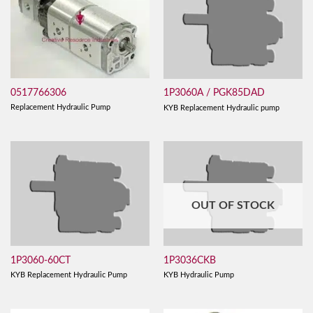
0517766306
1P3060A / PGK85DAD
Replacement Hydraulic Pump
KYB Replacement Hydraulic pump
OUT OF STOCK
1P3060-60CT
1P3036CKB
KYB Replacement Hydraulic Pump
KYB Hydraulic Pump