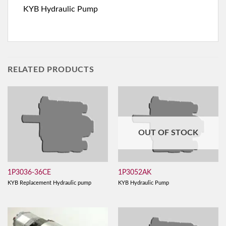
KYB Hydraulic Pump
RELATED PRODUCTS
OUT OF STOCK
1P3036-36CE
1P3052AK
KYB Replacement Hydraulic pump
KYB Hydraulic Pump