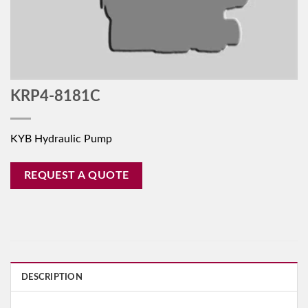
KRP4-8181C
KYB Hydraulic Pump
REQUEST A QUOTE
DESCRIPTION