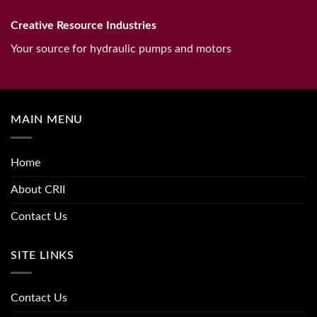
Creative Resource Industries
Your source for hydraulic pumps and motors
MAIN MENU
Home
About CRII
Contact Us
SITE LINKS
Contact Us