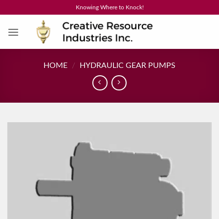
Skip
Knowing Where to Knock!
to
content
HOME
/
HYDRAULIC GEAR PUMPS