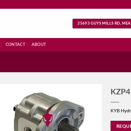
25693 GUYS MILLS RD, MEA
CONTACT
ABOUT
S
KZP4
KYB Hydr
REQU