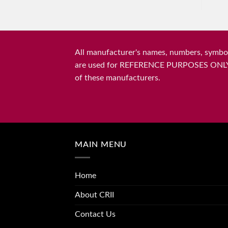
All manufacturer's names, numbers, symbols
are used for REFERENCE PURPOSES ONLY and 
of these manufacturers.
MAIN MENU
Home
About CRII
Contact Us