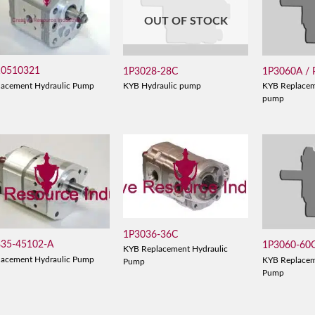
OUT OF STOCK
10510321
1P3028-28C
1P3060A /
lacement Hydraulic Pump
KYB Hydraulic pump
KYB Replacem
pump
1P3036-36C
835-45102-A
1P3060-60
KYB Replacement Hydraulic
lacement Hydraulic Pump
KYB Replacem
Pump
Pump