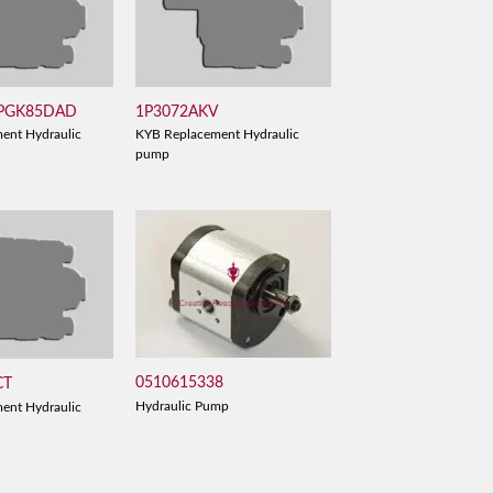
 PGK85DAD
1P3072AKV
ent Hydraulic
KYB Replacement Hydraulic
pump
0510615338
CT
Hydraulic Pump
ent Hydraulic