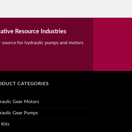
ative Resource Industries
r source for hydraulic pumps and motors
ODUCT CATEGORIES
raulic Gear Motors
raulic Gear Pumps
 Kits