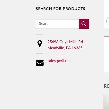
SEARCH FOR PRODUCTS
Search
for:
25693 Guys Mills Rd
Meadville, PA 16335
sales@crii.net
R