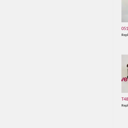
05
Rep
T4
Rep