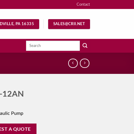
Contact
DVILLE, PA 16335
SALES@CRII.NET
Search
for:
-12AN
aulic Pump
EST A QUOTE