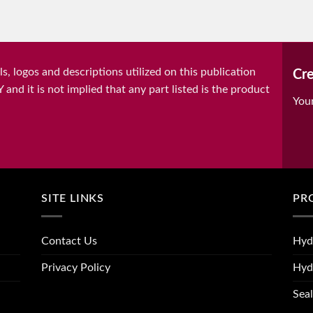
, logos and descriptions utilized on this publication
Cre
it is not implied that any part listed is the product
You
SITE LINKS
PR
Contact Us
Hyd
Privacy Policy
Hyd
Seal