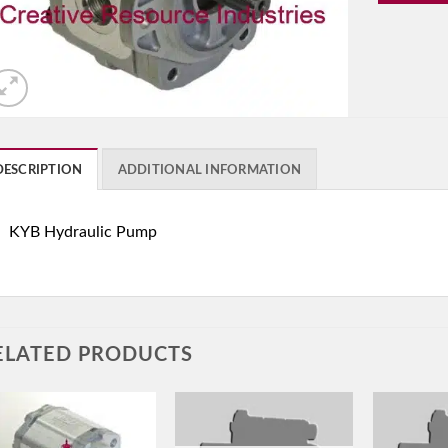
DESCRIPTION
ADDITIONAL INFORMATION
KYB Hydraulic Pump
ELATED PRODUCTS