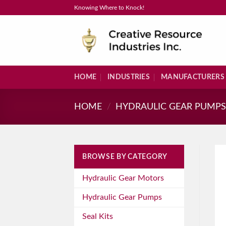
Skip
Knowing Where to Knock!
to
content
HOME
INDUSTRIES
MANUFACTURERS
HOME
/
HYDRAULIC GEAR PUMP
BROWSE BY CATEGORY
Hydraulic Gear Motors
Hydraulic Gear Pumps
Seal Kits