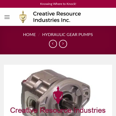
Skip
Knowing Where to Knock!
to
content
HOME
/
HYDRAULIC GEAR PUMPS