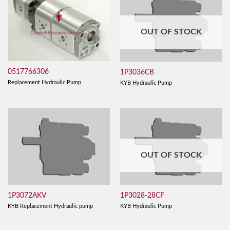
OUT OF STOCK
0517766306
1P3036CB
Replacement Hydraulic Pump
KYB Hydraulic Pump
OUT OF STOCK
1P3072AKV
1P3028-28CF
KYB Replacement Hydraulic pump
KYB Hydraulic Pump