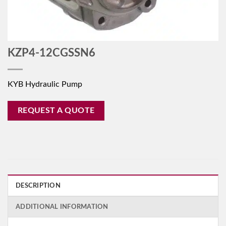
KZP4-12CGSSN6
KYB Hydraulic Pump
REQUEST A QUOTE
DESCRIPTION
ADDITIONAL INFORMATION