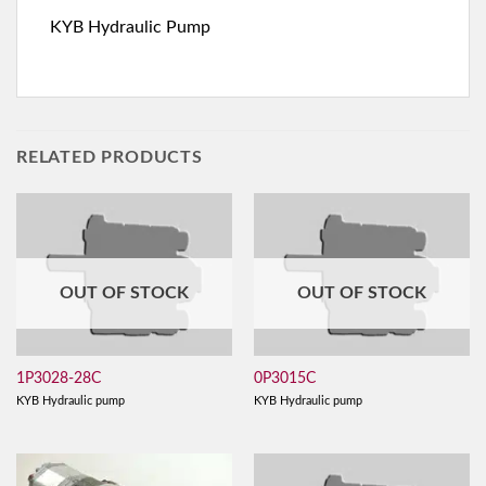
KYB Hydraulic Pump
RELATED PRODUCTS
OUT OF STOCK
OUT OF STOCK
1P3028-28C
0P3015C
KYB Hydraulic pump
KYB Hydraulic pump