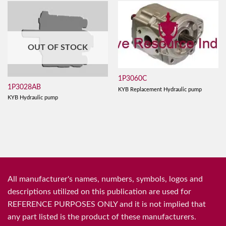
OUT OF STOCK
1P3060C
1P3028AB
KYB Replacement Hydraulic pump
KYB Hydraulic pump
All manufacturer's names, numbers, symbols, logos and
descriptions utilized on this publication are used for
REFERENCE PURPOSES ONLY and it is not implied that
any part listed is the product of these manufacturers.