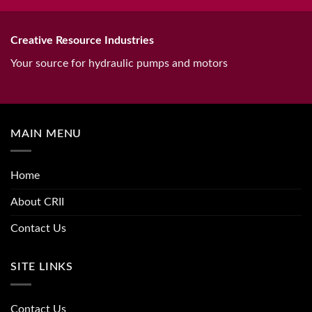
Creative Resource Industries
Your source for hydraulic pumps and motors
MAIN MENU
Home
About CRII
Contact Us
SITE LINKS
Contact Us