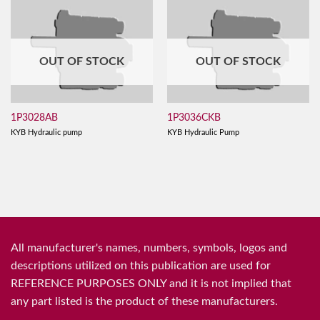
OUT OF STOCK
OUT OF STOCK
1P3028AB
1P3036CKB
KYB Hydraulic pump
KYB Hydraulic Pump
All manufacturer's names, numbers, symbols, logos and
descriptions utilized on this publication are used for
REFERENCE PURPOSES ONLY and it is not implied that
any part listed is the product of these manufacturers.