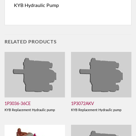
KYB Hydraulic Pump
RELATED PRODUCTS
1P3036-36CE
1P3072AKV
KYB Replacement Hydraulic pump
KYB Replacement Hydraulic pump