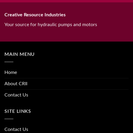
Creative Resource Industries
Your source for hydraulic pumps and motors
MAIN MENU
Home
About CRII
Contact Us
SITE LINKS
Contact Us