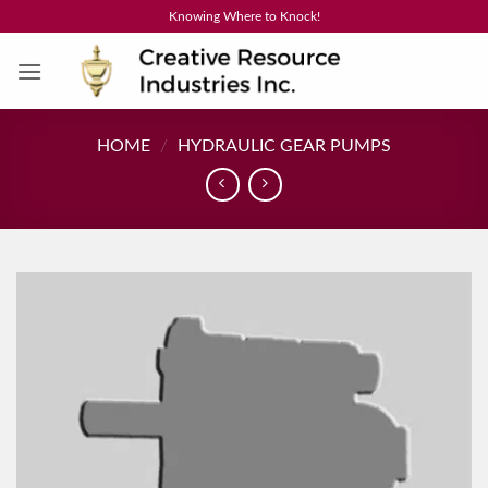
Skip
Knowing Where to Knock!
to
content
HOME
/
HYDRAULIC GEAR PUMPS