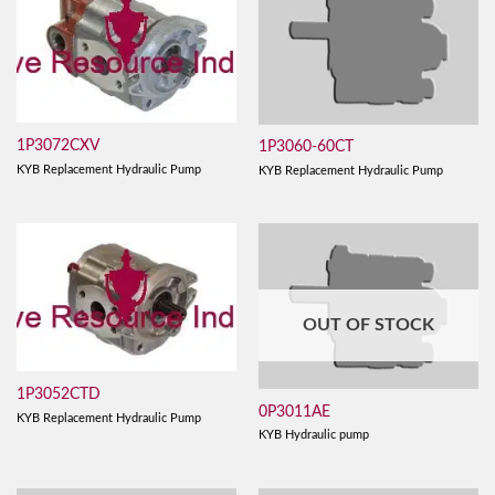
1P3072CXV
1P3060-60CT
KYB Replacement Hydraulic Pump
KYB Replacement Hydraulic Pump
OUT OF STOCK
1P3052CTD
0P3011AE
KYB Replacement Hydraulic Pump
KYB Hydraulic pump