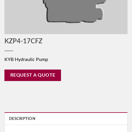
KZP4-17CFZ
KYB Hydraulic Pump
REQUEST A QUOTE
DESCRIPTION