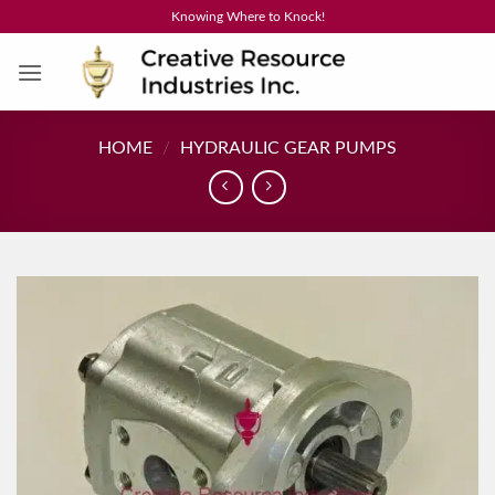
Skip
Knowing Where to Knock!
to
content
HOME
/
HYDRAULIC GEAR PUMPS