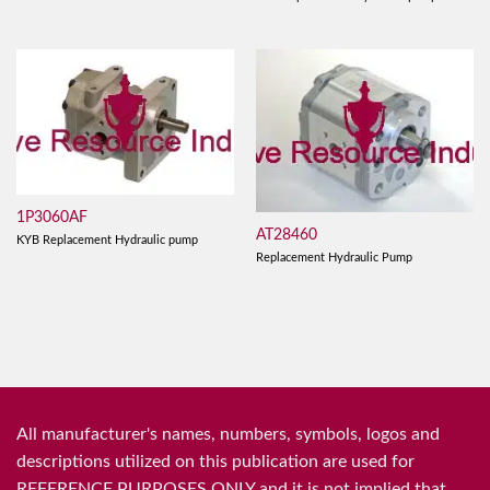
1P3060AF
AT28460
KYB Replacement Hydraulic pump
Replacement Hydraulic Pump
All manufacturer's names, numbers, symbols, logos and
descriptions utilized on this publication are used for
REFERENCE PURPOSES ONLY and it is not implied that