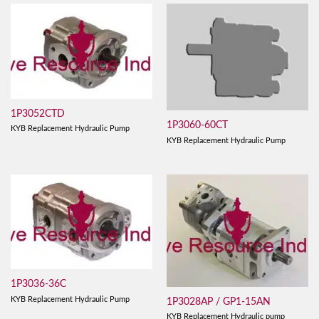
1P3052CTD
1P3060-60CT
KYB Replacement Hydraulic Pump
KYB Replacement Hydraulic Pump
1P3036-36C
KYB Replacement Hydraulic Pump
1P3028AP / GP1-15AN
KYB Replacement Hydraulic pump