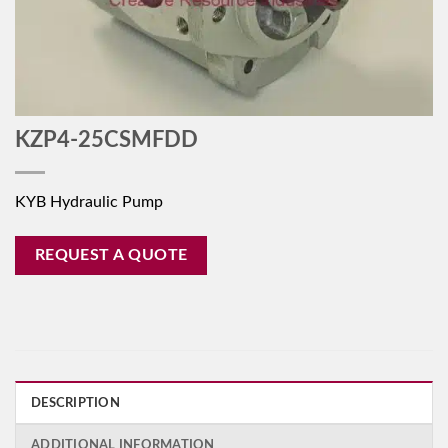
KZP4-25CSMFDD
KYB Hydraulic Pump
REQUEST A QUOTE
DESCRIPTION
ADDITIONAL INFORMATION