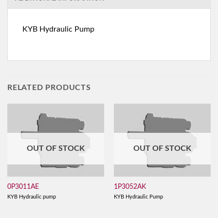
KYB Hydraulic Pump
RELATED PRODUCTS
OUT OF STOCK
OUT OF STOCK
0P3011AE
1P3052AK
KYB Hydraulic pump
KYB Hydraulic Pump