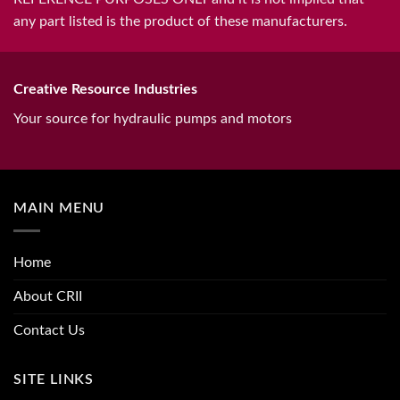
any part listed is the product of these manufacturers.
Creative Resource Industries
Your source for hydraulic pumps and motors
MAIN MENU
Home
About CRII
Contact Us
SITE LINKS