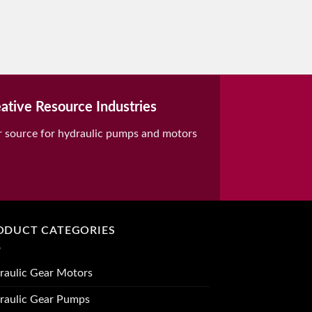
ative Resource Industries
r source for hydraulic pumps and motors
ODUCT CATEGORIES
raulic Gear Motors
raulic Gear Pumps