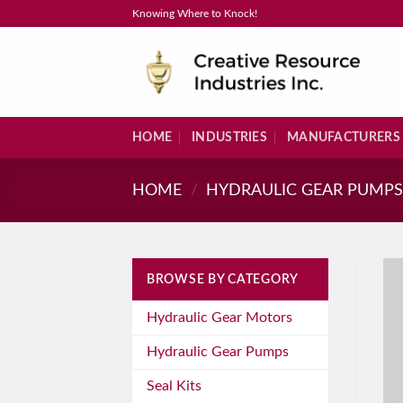
Skip
Knowing Where to Knock!
to
content
HOME
INDUSTRIES
MANUFACTURERS
HOME
/
HYDRAULIC GEAR PUMP
BROWSE BY CATEGORY
Hydraulic Gear Motors
Hydraulic Gear Pumps
Seal Kits