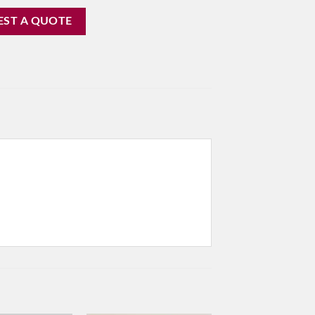
EST A QUOTE