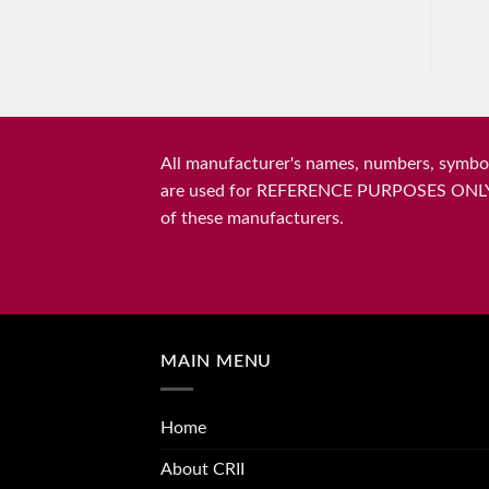
All manufacturer's names, numbers, symbols
are used for REFERENCE PURPOSES ONLY and 
of these manufacturers.
MAIN MENU
Home
About CRII