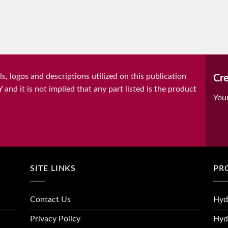
, logos and descriptions utilized on this publication
Cre
it is not implied that any part listed is the product
You
SITE LINKS
PR
Contact Us
Hyd
Privacy Policy
Hyd