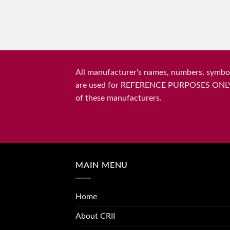
All manufacturer's names, numbers, symbols
are used for REFERENCE PURPOSES ONLY and 
of these manufacturers.
MAIN MENU
Home
About CRII