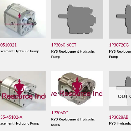
10510321
1P3060-60CT
1P3072CG
lacement Hydraulic Pump
KYB Replacement Hydraulic
KYB Replacem
Pump
Pump
OUT 
1P3060C
835-45102-A
1P3028AB
KYB Replacement Hydraulic
lacement Hydraulic Pump
KYB Hydrauli
pump