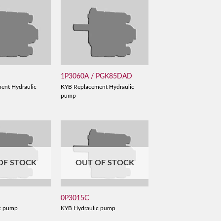
1P3060A / PGK85DAD
ent Hydraulic
KYB Replacement Hydraulic
pump
OF STOCK
OUT OF STOCK
0P3015C
c pump
KYB Hydraulic pump