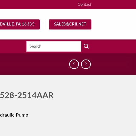
Contact
DVILLE, PA 16335
SALES@CRII.NET
Search
for:
528-2514AAR
draulic Pump