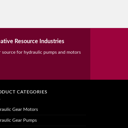
ative Resource Industries
r source for hydraulic pumps and motors
ODUCT CATEGORIES
raulic Gear Motors
raulic Gear Pumps