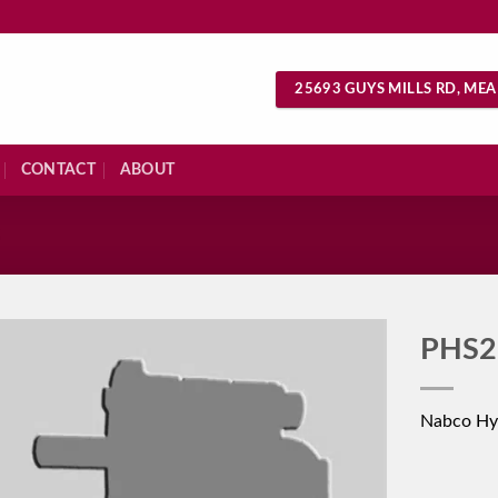
25693 GUYS MILLS RD, MEA
CONTACT
ABOUT
S
PHS2
Nabco Hy