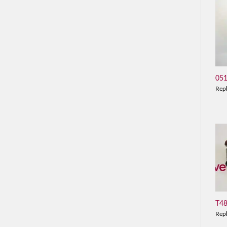
05
Rep
T4
Rep