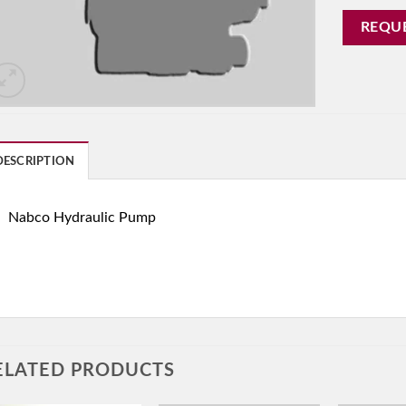
REQU
DESCRIPTION
Nabco Hydraulic Pump
ELATED PRODUCTS