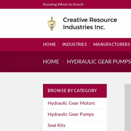
Skip
Knowing Where to Knock!
to
content
HOME
INDUSTRIES
MANUFACTURERS
HOME
/
HYDRAULIC GEAR PUMP
BROWSE BY CATEGORY
Hydraulic Gear Motors
Hydraulic Gear Pumps
Seal Kits