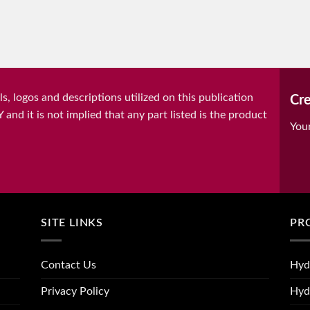
, logos and descriptions utilized on this publication
Cre
it is not implied that any part listed is the product
You
SITE LINKS
PR
Contact Us
Hyd
Privacy Policy
Hyd