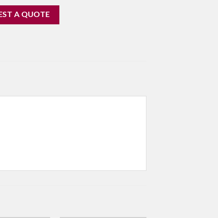
EST A QUOTE