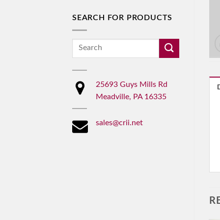
SEARCH FOR PRODUCTS
Search
for:
25693 Guys Mills Rd
Meadville, PA 16335
sales@crii.net
R