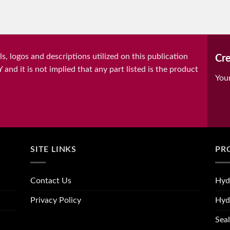
, logos and descriptions utilized on this publication
Cre
it is not implied that any part listed is the product
You
SITE LINKS
PR
Contact Us
Hyd
Privacy Policy
Hyd
Seal