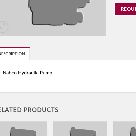
REQU
DESCRIPTION
Nabco Hydraulic Pump
ELATED PRODUCTS