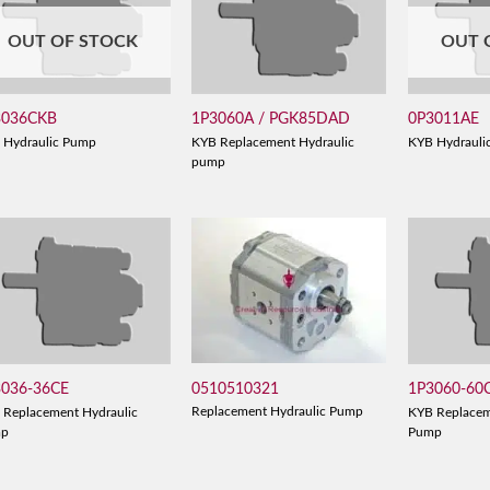
OUT OF STOCK
OUT 
3036CKB
1P3060A / PGK85DAD
0P3011AE
 Hydraulic Pump
KYB Replacement Hydraulic
KYB Hydrauli
pump
0510510321
3036-36CE
1P3060-60
Replacement Hydraulic Pump
 Replacement Hydraulic
KYB Replacem
mp
Pump