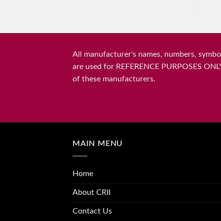
All manufacturer's names, numbers, symbols
are used for REFERENCE PURPOSES ONLY and 
of these manufacturers.
MAIN MENU
Home
About CRII
Contact Us