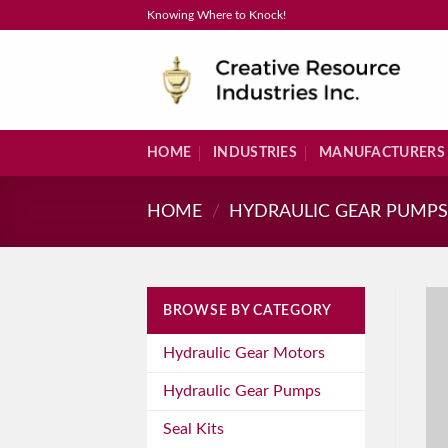
Skip
Knowing Where to Knock!
to
content
HOME
INDUSTRIES
MANUFACTURERS
HOME
/
HYDRAULIC GEAR PUMP
BROWSE BY CATEGORY
Hydraulic Gear Motors
Hydraulic Gear Pumps
Seal Kits