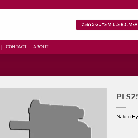
25693 GUYS MILLS RD, MEA
CONTACT
ABOUT
S
PLS2
Nabco Hy