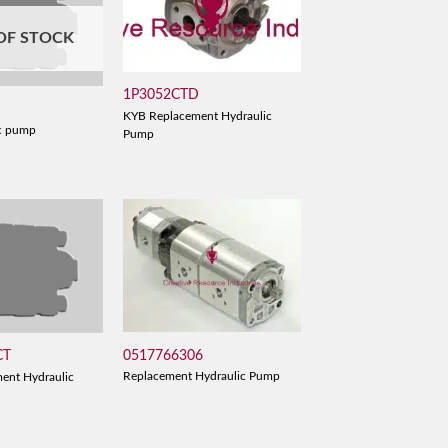
OF STOCK
1P3052CTD
KYB Replacement Hydraulic
c pump
Pump
0517766306
CT
Replacement Hydraulic Pump
ent Hydraulic