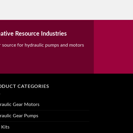
ative Resource Industries
r source for hydraulic pumps and motors
ODUCT CATEGORIES
raulic Gear Motors
raulic Gear Pumps
 Kits