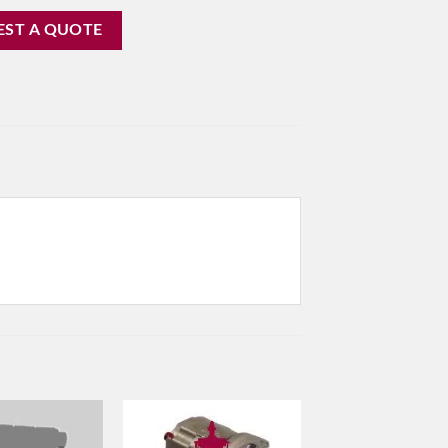
EST A QUOTE