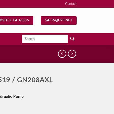
Contact
DVILLE, PA 16335
SALES@CRII.NET
Search
for:
519 / GN208AXL
draulic Pump