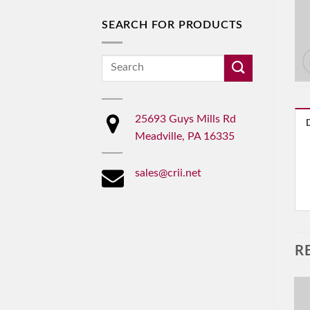
SEARCH FOR PRODUCTS
Search
for:
25693 Guys Mills Rd
Meadville, PA 16335
sales@crii.net
R