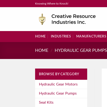
Skip
Knowing Where to Knock!
to
content
HOME
INDUSTRIES
MANUFACTURERS
HOME
/
HYDRAULIC GEAR PUMP
BROWSE BY CATEGORY
Hydraulic Gear Motors
Hydraulic Gear Pumps
Seal Kits