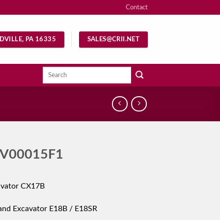
Contact
DVILLE, PA 16335
SALES@CRII.NET
Search
for:
V00015F1
avator CX17B
and Excavator E18B / E18SR