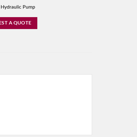
 Hydraulic Pump
EST A QUOTE