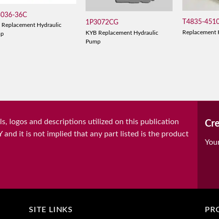
3036-36C
T4835-451
1P3072CG
 Replacement Hydraulic
Replacement 
KYB Replacement Hydraulic
mp
Pump
, logos and descriptions utilized on this publication
Cre
it is not implied that any part listed is the product
You
SITE LINKS
PR