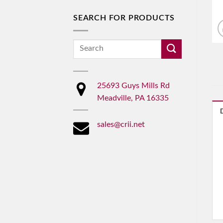
SEARCH FOR PRODUCTS
Search
for:
25693 Guys Mills Rd
Meadville, PA 16335
sales@crii.net