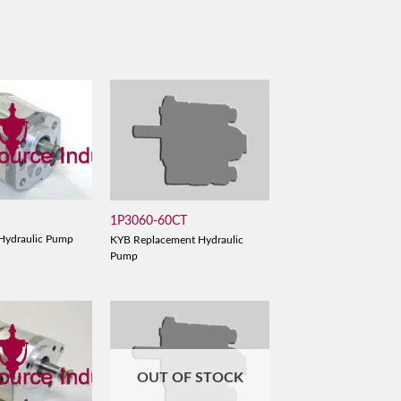
1P3060-60CT
Hydraulic Pump
KYB Replacement Hydraulic
Pump
OUT OF STOCK