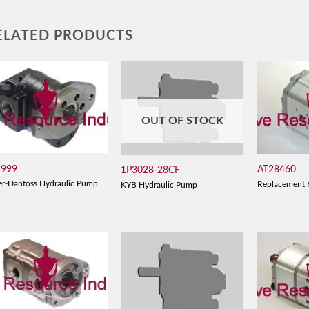
ELATED PRODUCTS
OUT OF STOCK
5999
AT28460
1P3028-28CF
er-Danfoss Hydraulic Pump
Replacement 
KYB Hydraulic Pump