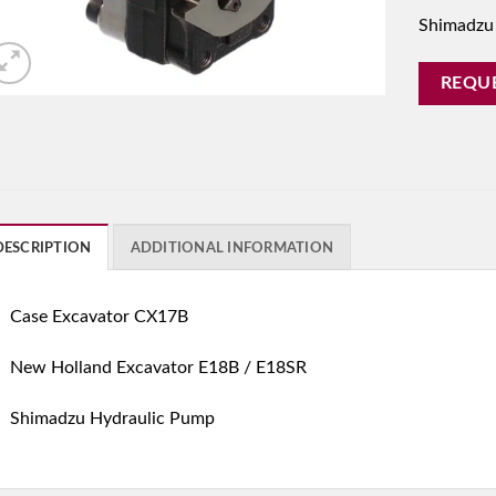
Shimadzu
REQU
DESCRIPTION
ADDITIONAL INFORMATION
Case Excavator CX17B
New Holland Excavator E18B / E18SR
Shimadzu Hydraulic Pump