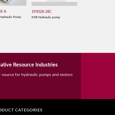
02-A
1P3028-28C
Hydraulic Pump
KYB Hydraulic pump
ative Resource Industries
r source for hydraulic pumps and motors
ODUCT CATEGORIES