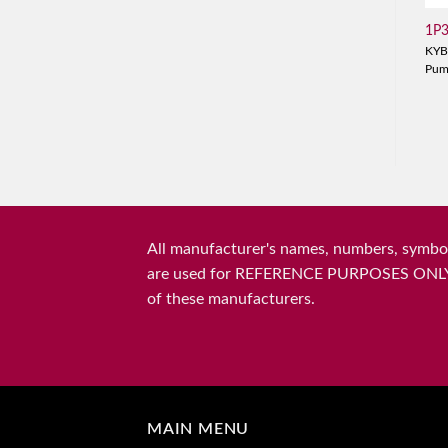
1P
KYB
Pu
All manufacturer's names, numbers, symbols
are used for REFERENCE PURPOSES ONLY and 
of these manufacturers.
MAIN MENU