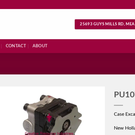
25693 GUYS MILLS RD, MEA
CONTACT
ABOUT
S
PU10
Case Exc
New Holl