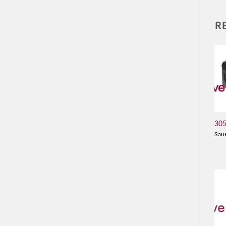
R
30
Sau