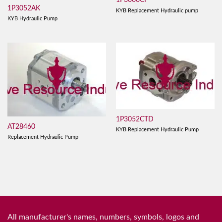
1P3060CF
1P3052AK
KYB Replacement Hydraulic pump
KYB Hydraulic Pump
1P3052CTD
AT28460
KYB Replacement Hydraulic Pump
Replacement Hydraulic Pump
All manufacturer's names, numbers, symbols, logos and