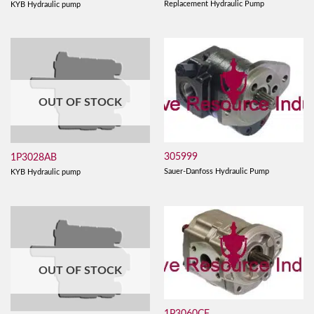
Replacement Hydraulic Pump
KYB Hydraulic pump
OUT OF STOCK
305999
1P3028AB
Sauer-Danfoss Hydraulic Pump
KYB Hydraulic pump
OUT OF STOCK