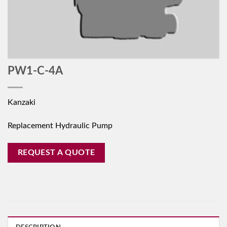
PW1-C-4A
Kanzaki
Replacement Hydraulic Pump
REQUEST A QUOTE