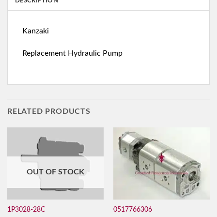
DESCRIPTION
Kanzaki
Replacement Hydraulic Pump
RELATED PRODUCTS
OUT OF STOCK
0517766306
1P3028-28C