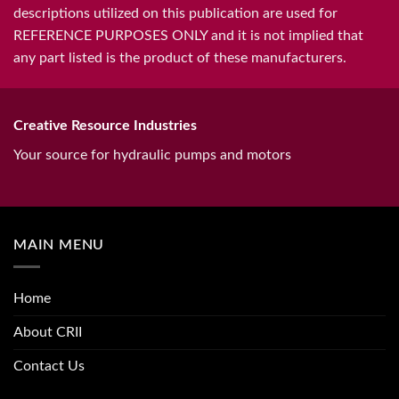
descriptions utilized on this publication are used for
REFERENCE PURPOSES ONLY and it is not implied that
any part listed is the product of these manufacturers.
Creative Resource Industries
Your source for hydraulic pumps and motors
MAIN MENU
Home
About CRII
Contact Us