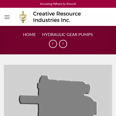
Skip
Knowing Where to Knock!
to
content
HOME
/
HYDRAULIC GEAR PUMPS