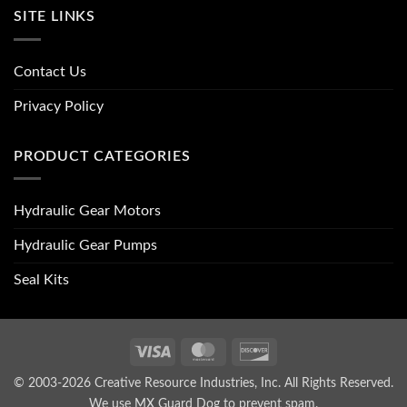
SITE LINKS
Contact Us
Privacy Policy
PRODUCT CATEGORIES
Hydraulic Gear Motors
Hydraulic Gear Pumps
Seal Kits
Visa
MasterCard
Discover
© 2003-2026 Creative Resource Industries, Inc. All Rights Reserved.
We use MX Guard Dog to
prevent spam
.