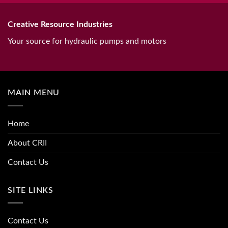
Creative Resource Industries
Your source for hydraulic pumps and motors
MAIN MENU
Home
About CRII
Contact Us
SITE LINKS
Contact Us