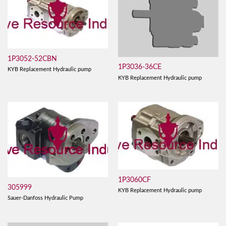
1P3052-52CBN
1P3036-36CE
KYB Replacement Hydraulic pump
KYB Replacement Hydraulic pump
1P3060CF
305999
KYB Replacement Hydraulic pump
Sauer-Danfoss Hydraulic Pump