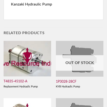
Kanzaki Hydraulic Pump
RELATED PRODUCTS
OUT OF STOCK
T4835-45102-A
1P3028-28CF
Replacement Hydraulic Pump
KYB Hydraulic Pump