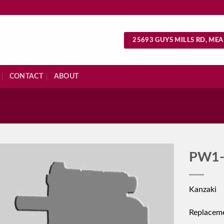
25693 GUYS MILLS RD, MEA
CONTACT
ABOUT
S
PW1-
Kanzaki
Replacem