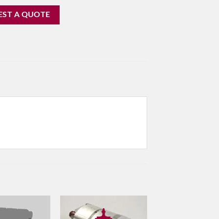
EST A QUOTE