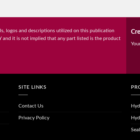
, logos and descriptions utilized on this publication
Cre
it is not implied that any part listed is the product
You
SITE LINKS
PR
Contact Us
Hyd
Privacy Policy
Hyd
Seal