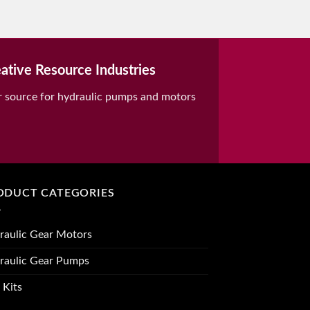
ative Resource Industries
r source for hydraulic pumps and motors
ODUCT CATEGORIES
raulic Gear Motors
raulic Gear Pumps
 Kits