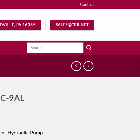
Contact
DVILLE, PA 16335
SALES@CRII.NET
Search
for:
C-9AL
ent Hydraulic Pump