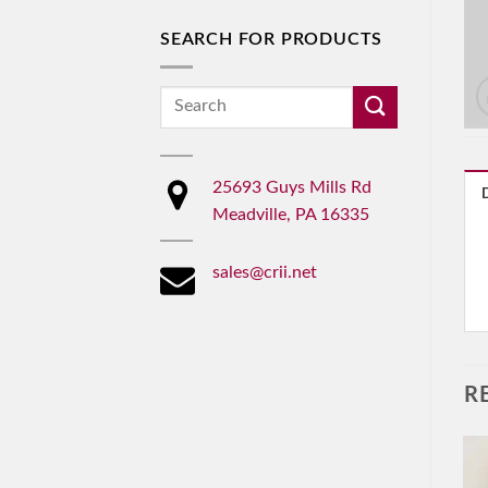
SEARCH FOR PRODUCTS
Search
for:
25693 Guys Mills Rd
Meadville, PA 16335
sales@crii.net
R