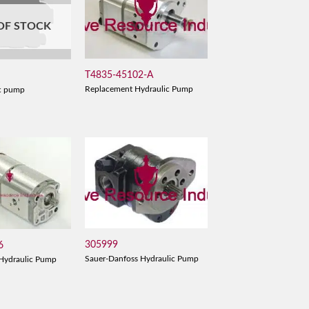
OF STOCK
T4835-45102-A
Replacement Hydraulic Pump
c pump
305999
6
Sauer-Danfoss Hydraulic Pump
Hydraulic Pump