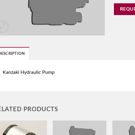
REQU
DESCRIPTION
Kanzaki Hydraulic Pump
ELATED PRODUCTS