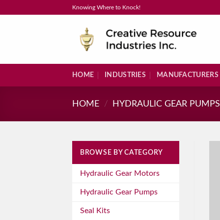
Skip
Knowing Where to Knock!
to
content
HOME
INDUSTRIES
MANUFACTURERS
HOME
/
HYDRAULIC GEAR PUMP
BROWSE BY CATEGORY
Hydraulic Gear Motors
Hydraulic Gear Pumps
Seal Kits