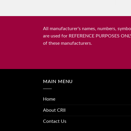
All manufacturer's names, numbers, symbols
are used for REFERENCE PURPOSES ONLY and 
of these manufacturers.
MAIN MENU
Home
About CRII
Contact Us