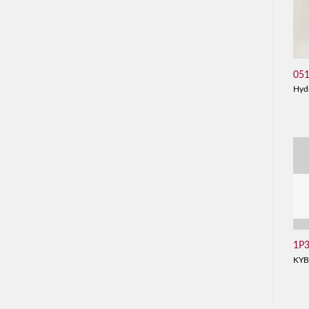
05
Hyd
1P
KYB