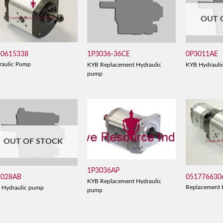
OUT 
10615338
1P3036-36CE
0P3011AE
raulic Pump
KYB Replacement Hydraulic
KYB Hydrauli
pump
OUT OF STOCK
1P3036AP
051776630
3028AB
KYB Replacement Hydraulic
Replacement 
 Hydraulic pump
pump