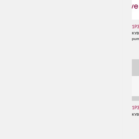
1P
KYB
pu
1P
KYB