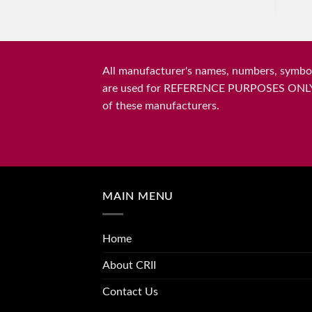
All manufacturer's names, numbers, symbols
are used for REFERENCE PURPOSES ONLY and 
of these manufacturers.
MAIN MENU
Home
About CRII
Contact Us