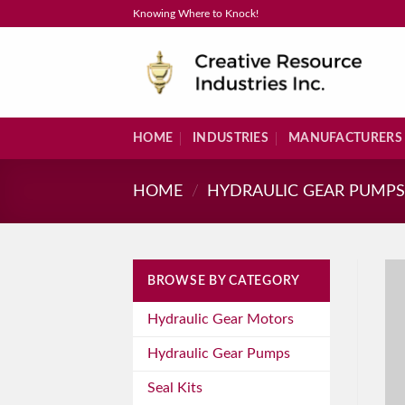
Skip
Knowing Where to Knock!
to
content
HOME
INDUSTRIES
MANUFACTURERS
HOME
/
HYDRAULIC GEAR PUMP
BROWSE BY CATEGORY
Hydraulic Gear Motors
Hydraulic Gear Pumps
Seal Kits