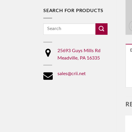
SEARCH FOR PRODUCTS
Search
for:
25693 Guys Mills Rd
Meadville, PA 16335
sales@crii.net
R