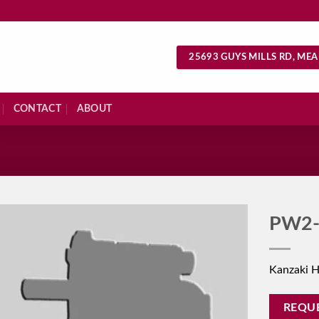
25693 GUYS MILLS RD, MEA
CONTACT
ABOUT
S
PW2-
Kanzaki 
REQU