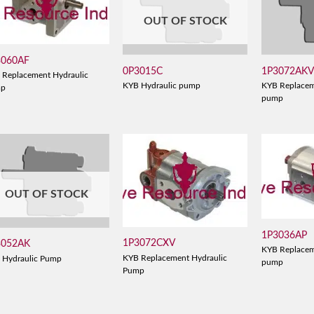
OUT OF STOCK
3060AF
0P3015C
1P3072AK
 Replacement Hydraulic
KYB Hydraulic pump
KYB Replacem
mp
pump
OUT OF STOCK
1P3036AP
1P3072CXV
3052AK
KYB Replacem
KYB Replacement Hydraulic
 Hydraulic Pump
pump
Pump