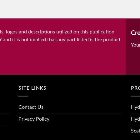
, logos and descriptions utilized on this publication
Cre
it is not implied that any part listed is the product
You
SITE LINKS
PR
Contact Us
Hyd
Privacy Policy
Hyd
Seal