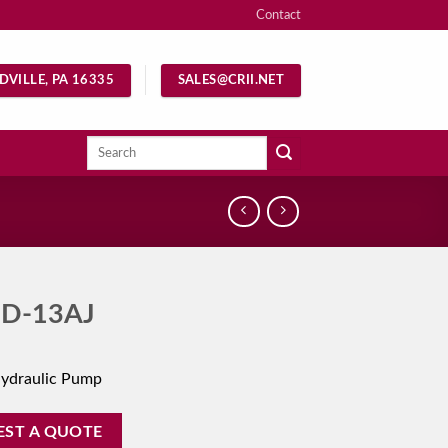
Contact
DVILLE, PA 16335
SALES@CRII.NET
Search
for:
D-13AJ
Hydraulic Pump
EST A QUOTE