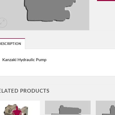
DESCRIPTION
Kanzaki Hydraulic Pump
ELATED PRODUCTS