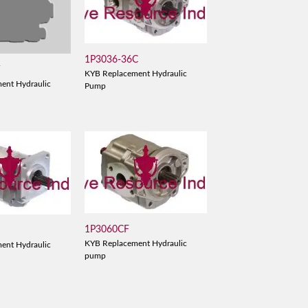
1P3036-36C
V
KYB Replacement Hydraulic
ent Hydraulic
Pump
1P3060CF
KYB Replacement Hydraulic
ent Hydraulic
pump