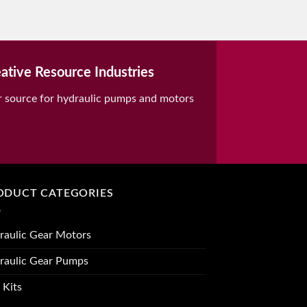
ative Resource Industries
r source for hydraulic pumps and motors
ODUCT CATEGORIES
raulic Gear Motors
raulic Gear Pumps
 Kits