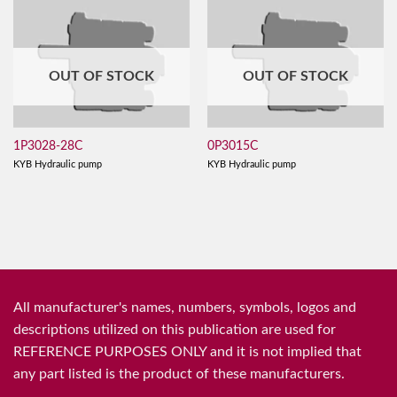
OUT OF STOCK
OUT OF STOCK
1P3028-28C
0P3015C
KYB Hydraulic pump
KYB Hydraulic pump
All manufacturer's names, numbers, symbols, logos and
descriptions utilized on this publication are used for
REFERENCE PURPOSES ONLY and it is not implied that
any part listed is the product of these manufacturers.