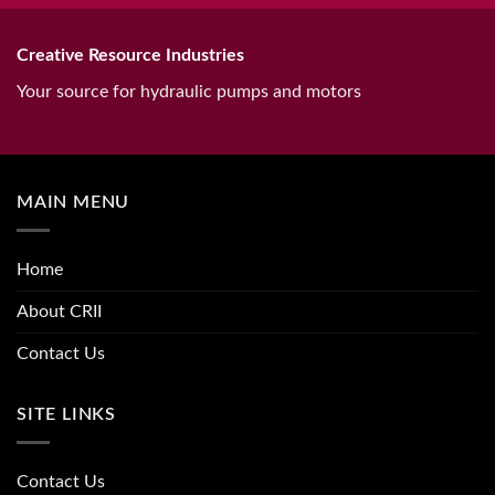
Creative Resource Industries
Your source for hydraulic pumps and motors
MAIN MENU
Home
About CRII
Contact Us
SITE LINKS
Contact Us