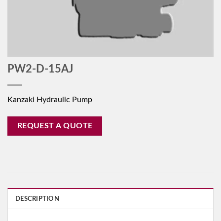
PW2-D-15AJ
Kanzaki Hydraulic Pump
REQUEST A QUOTE
DESCRIPTION