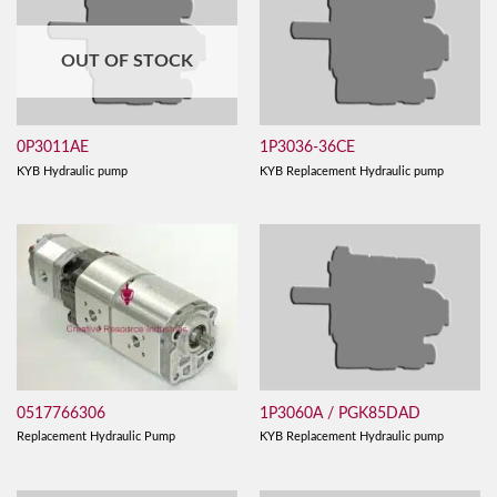
OUT OF STOCK
0P3011AE
1P3036-36CE
KYB Hydraulic pump
KYB Replacement Hydraulic pump
0517766306
1P3060A / PGK85DAD
Replacement Hydraulic Pump
KYB Replacement Hydraulic pump