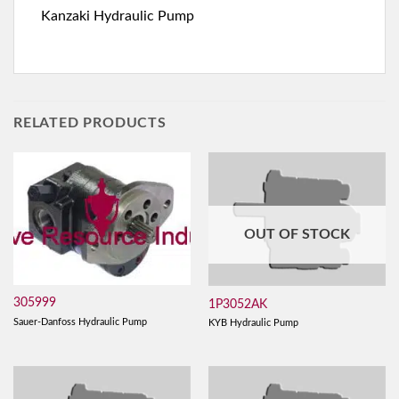
Kanzaki Hydraulic Pump
RELATED PRODUCTS
OUT OF STOCK
305999
1P3052AK
Sauer-Danfoss Hydraulic Pump
KYB Hydraulic Pump