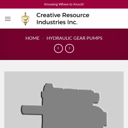
Skip
Knowing Where to Knock!
to
content
HOME
/
HYDRAULIC GEAR PUMPS