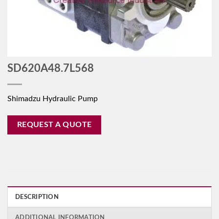
SD620A48.7L568
Shimadzu Hydraulic Pump
REQUEST A QUOTE
DESCRIPTION
ADDITIONAL INFORMATION