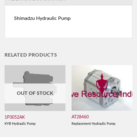
Shimadzu Hydraulic Pump
RELATED PRODUCTS
OUT OF STOCK
AT28460
1P3052AK
Replacement Hydraulic Pump
KYB Hydraulic Pump