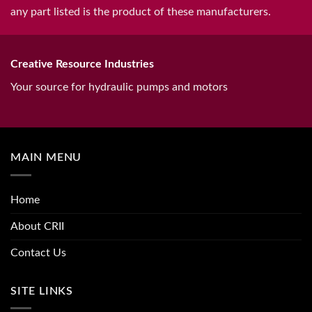
any part listed is the product of these manufacturers.
Creative Resource Industries
Your source for hydraulic pumps and motors
MAIN MENU
Home
About CRII
Contact Us
SITE LINKS