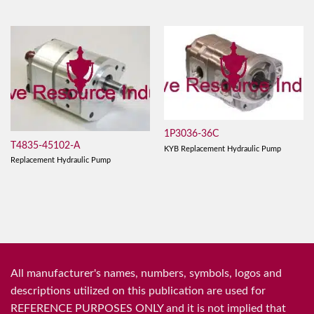
1P3036-36C
T4835-45102-A
KYB Replacement Hydraulic Pump
Replacement Hydraulic Pump
All manufacturer's names, numbers, symbols, logos and
descriptions utilized on this publication are used for
REFERENCE PURPOSES ONLY and it is not implied that