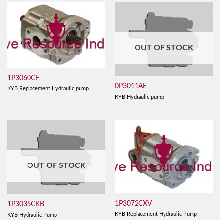
OUT OF STOCK
1P3060CF
0P3011AE
KYB Replacement Hydraulic pump
KYB Hydraulic pump
OUT OF STOCK
1P3072CXV
1P3036CKB
KYB Replacement Hydraulic Pump
KYB Hydraulic Pump