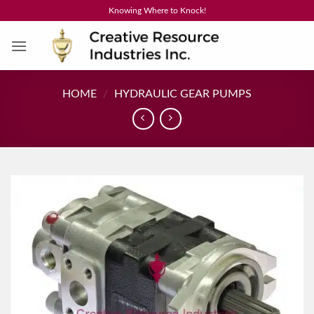
Skip
Knowing Where to Knock!
to
content
HOME
/
HYDRAULIC GEAR PUMPS