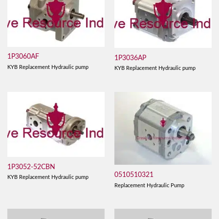
1P3060AF
1P3036AP
KYB Replacement Hydraulic pump
KYB Replacement Hydraulic pump
1P3052-52CBN
0510510321
KYB Replacement Hydraulic pump
Replacement Hydraulic Pump