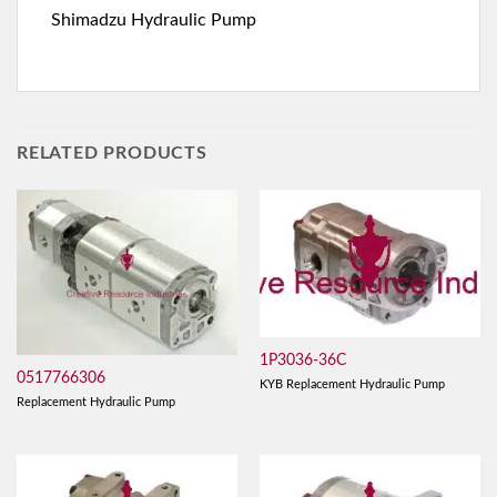
Shimadzu Hydraulic Pump
RELATED PRODUCTS
1P3036-36C
0517766306
KYB Replacement Hydraulic Pump
Replacement Hydraulic Pump