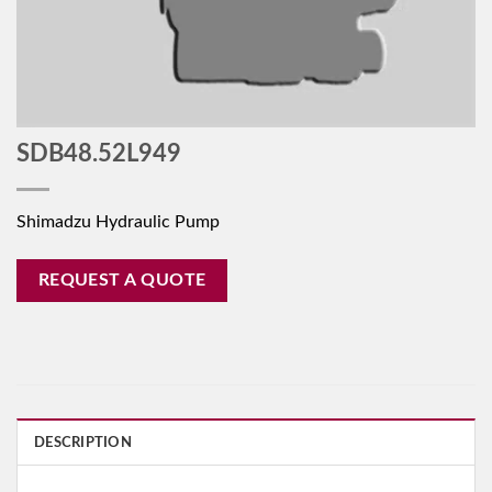
SDB48.52L949
Shimadzu Hydraulic Pump
REQUEST A QUOTE
DESCRIPTION