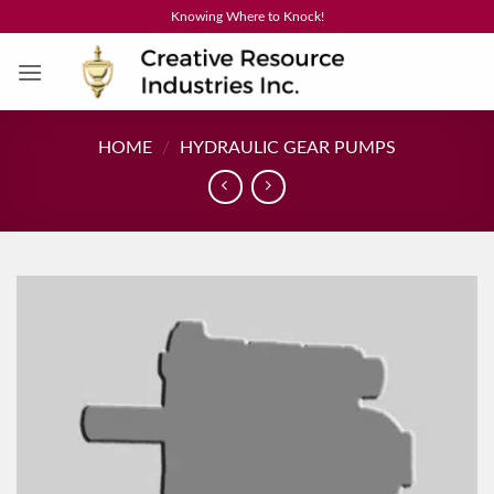
Skip
Knowing Where to Knock!
to
content
HOME
/
HYDRAULIC GEAR PUMPS