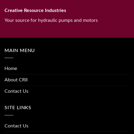
Creative Resource Industries
Your source for hydraulic pumps and motors
MAIN MENU
Home
About CRII
Contact Us
SITE LINKS
Contact Us