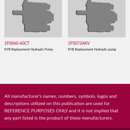
1P3060-60CT
1P3072AKV
KYB Replacement Hydraulic Pump
KYB Replacement Hydraulic pump
All manufacturer's names, numbers, symbols, logos and
descriptions utilized on this publication are used for
REFERENCE PURPOSES ONLY and it is not implied that
any part listed is the product of these manufacturers.