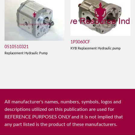
1P3060CF
0510510321
KYB Replacement Hydraulic pump
Replacement Hydraulic Pump
All manufacturer's names, numbers, symbols, logos and
descriptions utilized on this publication are used for
REFERENCE PURPOSES ONLY and it is not implied that
any part listed is the product of these manufacturers.