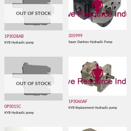
OUT OF STOCK
305999
1P3028AB
Sauer-Danfoss Hydraulic Pump
KYB Hydraulic pump
OUT OF STOCK
1P3060AF
0P3015C
KYB Replacement Hydraulic pump
KYB Hydraulic pump