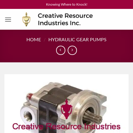
Skip
Knowing Where to Knock!
to
content
HOME
/
HYDRAULIC GEAR PUMPS