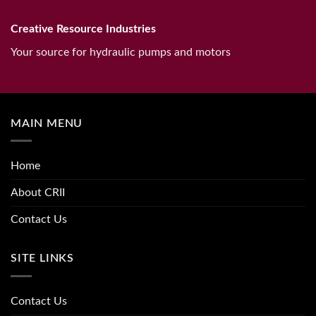
Creative Resource Industries
Your source for hydraulic pumps and motors
MAIN MENU
Home
About CRII
Contact Us
SITE LINKS
Contact Us