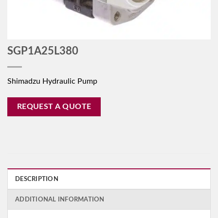
SGP1A25L380
Shimadzu Hydraulic Pump
REQUEST A QUOTE
DESCRIPTION
ADDITIONAL INFORMATION