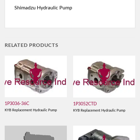
Shimadzu Hydraulic Pump
RELATED PRODUCTS
1P3036-36C
1P3052CTD
KYB Replacement Hydraulic Pump
KYB Replacement Hydraulic Pump