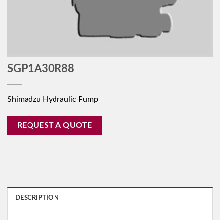
SGP1A30R88
Shimadzu Hydraulic Pump
REQUEST A QUOTE
DESCRIPTION