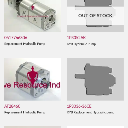
OUT OF STOCK
0517766306
1P3052AK
Replacement Hydraulic Pump
KYB Hydraulic Pump
AT28460
1P3036-36CE
Replacement Hydraulic Pump
KYB Replacement Hydraulic pump