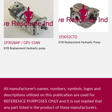
1P3052CTD
KYB Replacement Hydraulic Pump
1P3028AP / GP1-15AN
KYB Replacement Hydraulic pump
All manufacturer's names, numbers, symbols, logos and
descriptions utilized on this publication are used for
REFERENCE PURPOSES ONLY and it is not implied that
any part listed is the product of these manufacturers.