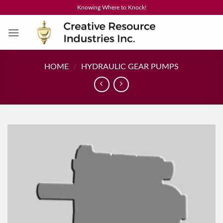
Skip
Knowing Where to Knock!
to
content
HOME
/
HYDRAULIC GEAR PUMPS