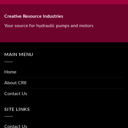
Creative Resource Industries
Your source for hydraulic pumps and motors
MAIN MENU
Home
About CRII
Contact Us
SITE LINKS
Contact Us