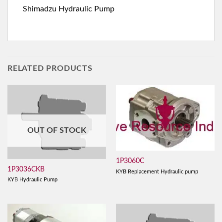
Shimadzu Hydraulic Pump
RELATED PRODUCTS
OUT OF STOCK
1P3060C
1P3036CKB
KYB Replacement Hydraulic pump
KYB Hydraulic Pump