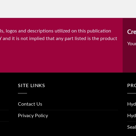
, logos and descriptions utilized on this publication
Cre
it is not implied that any part listed is the product
You
SITE LINKS
PR
Contact Us
Hyd
Privacy Policy
Hyd
Seal