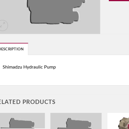
DESCRIPTION
Shimadzu Hydraulic Pump
ELATED PRODUCTS