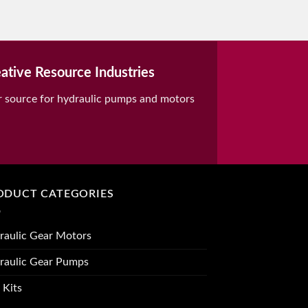
ative Resource Industries
r source for hydraulic pumps and motors
ODUCT CATEGORIES
raulic Gear Motors
raulic Gear Pumps
 Kits