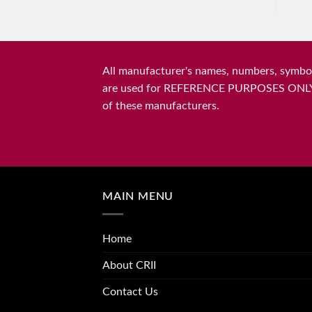
All manufacturer's names, numbers, symbols
are used for REFERENCE PURPOSES ONLY and 
of these manufacturers.
MAIN MENU
Home
About CRII
Contact Us