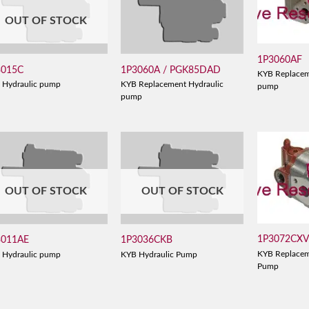
OUT OF STOCK
1P3060AF
3015C
1P3060A / PGK85DAD
KYB Replacem
 Hydraulic pump
KYB Replacement Hydraulic
pump
pump
OUT OF STOCK
OUT OF STOCK
1P3072CX
3011AE
1P3036CKB
KYB Replacem
 Hydraulic pump
KYB Hydraulic Pump
Pump