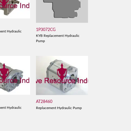
1P3072CG
ent Hydraulic
KYB Replacement Hydraulic
Pump
V
AT28460
ent Hydraulic
Replacement Hydraulic Pump