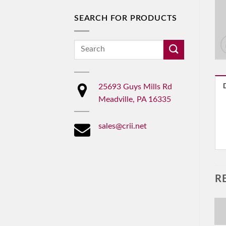
SEARCH FOR PRODUCTS
Search
for:
25693 Guys Mills Rd
Meadville, PA 16335
sales@crii.net
R