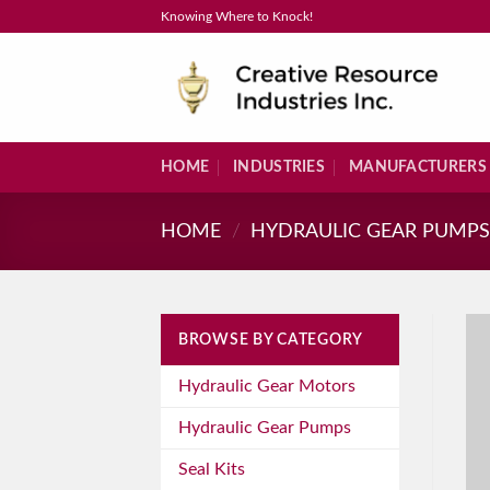
Skip
Knowing Where to Knock!
to
content
HOME
INDUSTRIES
MANUFACTURERS
HOME
/
HYDRAULIC GEAR PUMP
BROWSE BY CATEGORY
Hydraulic Gear Motors
Hydraulic Gear Pumps
Seal Kits