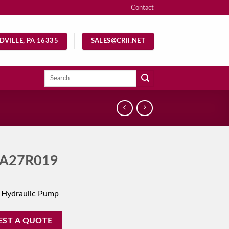
Contact
DVILLE, PA 16335
SALES@CRII.NET
Search
for:
A27R019
 Hydraulic Pump
EST A QUOTE