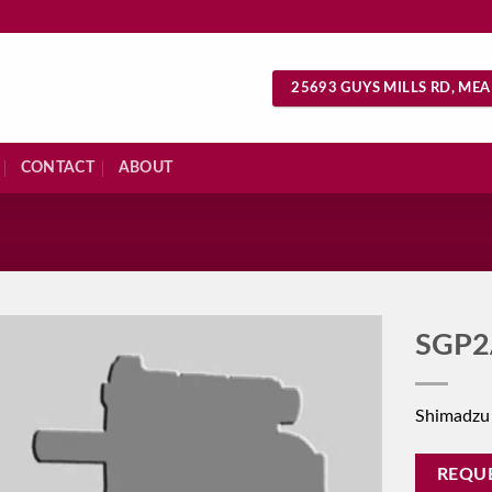
25693 GUYS MILLS RD, MEA
CONTACT
ABOUT
S
SGP2
Shimadzu
REQU