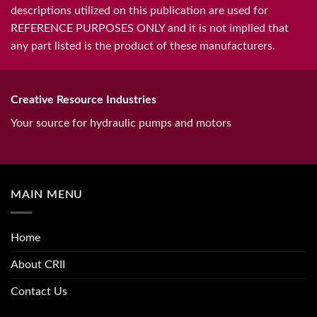
descriptions utilized on this publication are used for
REFERENCE PURPOSES ONLY and it is not implied that
any part listed is the product of these manufacturers.
Creative Resource Industries
Your source for hydraulic pumps and motors
MAIN MENU
Home
About CRII
Contact Us