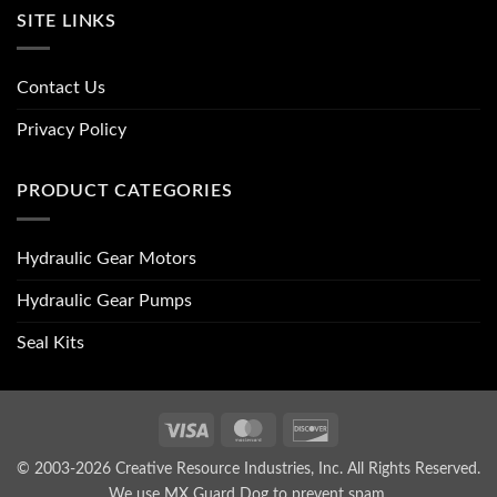
SITE LINKS
Contact Us
Privacy Policy
PRODUCT CATEGORIES
Hydraulic Gear Motors
Hydraulic Gear Pumps
Seal Kits
Visa
MasterCard
Discover
© 2003-2026 Creative Resource Industries, Inc. All Rights Reserved.
We use MX Guard Dog to
prevent spam
.