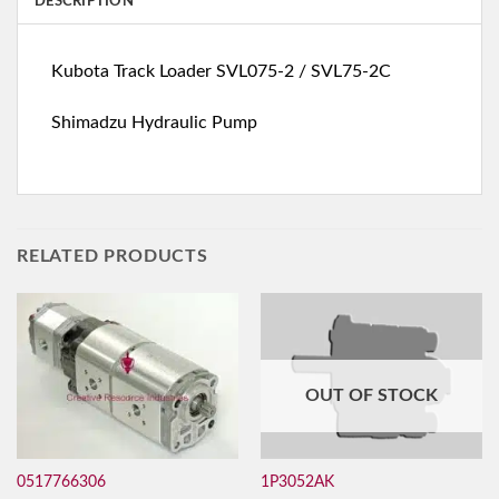
DESCRIPTION
Kubota Track Loader SVL075-2 / SVL75-2C
Shimadzu Hydraulic Pump
RELATED PRODUCTS
OUT OF STOCK
0517766306
1P3052AK