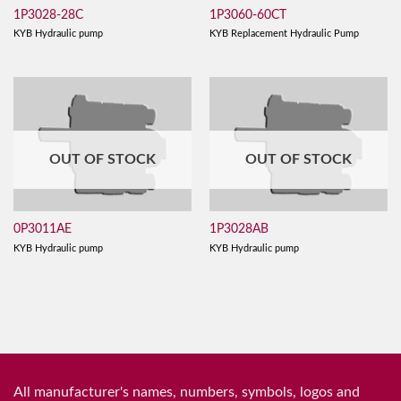
1P3028-28C
1P3060-60CT
KYB Hydraulic pump
KYB Replacement Hydraulic Pump
OUT OF STOCK
OUT OF STOCK
0P3011AE
1P3028AB
KYB Hydraulic pump
KYB Hydraulic pump
All manufacturer's names, numbers, symbols, logos and