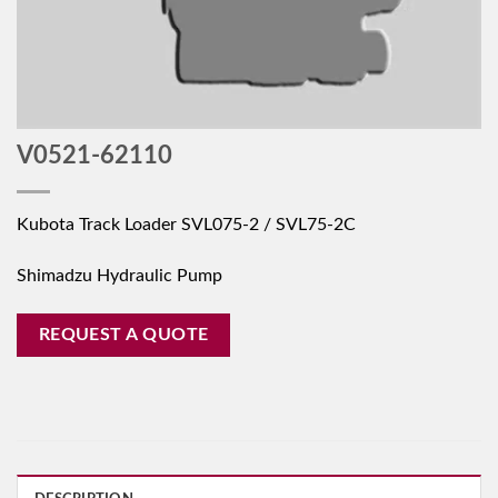
V0521-62110
Kubota Track Loader SVL075-2 / SVL75-2C
Shimadzu Hydraulic Pump
REQUEST A QUOTE