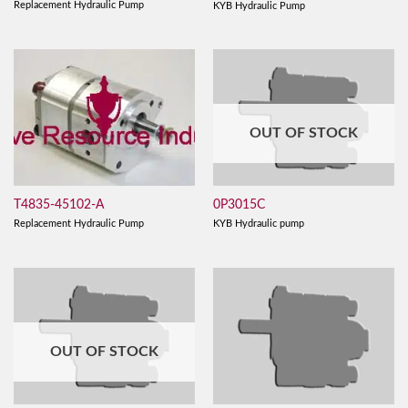
Replacement Hydraulic Pump
KYB Hydraulic Pump
OUT OF STOCK
T4835-45102-A
0P3015C
Replacement Hydraulic Pump
KYB Hydraulic pump
OUT OF STOCK