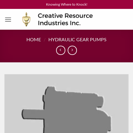
Skip
Knowing Where to Knock!
to
content
HOME
/
HYDRAULIC GEAR PUMPS