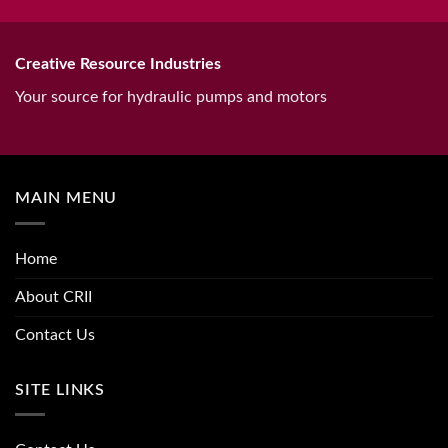
Creative Resource Industries
Your source for hydraulic pumps and motors
MAIN MENU
Home
About CRII
Contact Us
SITE LINKS