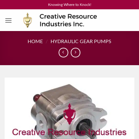
Skip
Knowing Where to Knock!
to
content
HOME
/
HYDRAULIC GEAR PUMPS