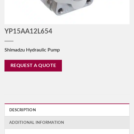
YP15AA12L654
Shimadzu Hydraulic Pump
REQUEST A QUOTE
DESCRIPTION
ADDITIONAL INFORMATION