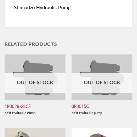
Shimadzu Hydraulic Pump
RELATED PRODUCTS
OUT OF STOCK
OUT OF STOCK
1P3028-28CF
0P3015C
KYB Hydraulic Pump
KYB Hydraulic pump