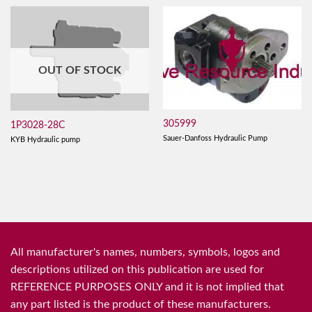
OUT OF STOCK
305999
1P3028-28C
Sauer-Danfoss Hydraulic Pump
KYB Hydraulic pump
All manufacturer's names, numbers, symbols, logos and
descriptions utilized on this publication are used for
REFERENCE PURPOSES ONLY and it is not implied that
any part listed is the product of these manufacturers.