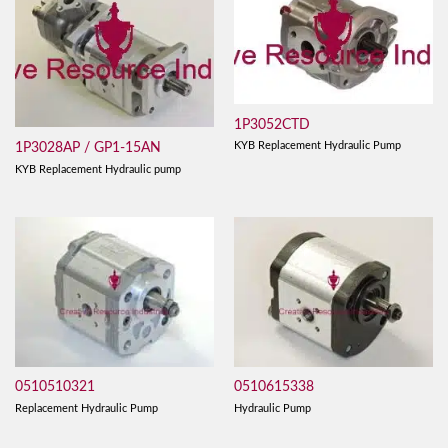
1P3052CTD
KYB Replacement Hydraulic Pump
1P3028AP / GP1-15AN
KYB Replacement Hydraulic pump
0510510321
0510615338
Replacement Hydraulic Pump
Hydraulic Pump