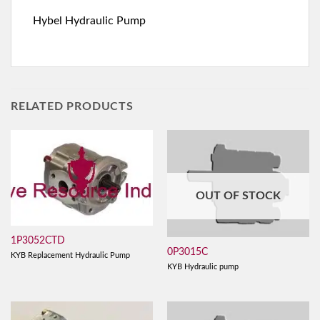
Hybel Hydraulic Pump
RELATED PRODUCTS
OUT OF STOCK
1P3052CTD
0P3015C
KYB Replacement Hydraulic Pump
KYB Hydraulic pump