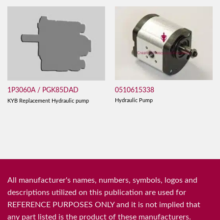
0510615338
1P3060A / PGK85DAD
Hydraulic Pump
KYB Replacement Hydraulic pump
All manufacturer's names, numbers, symbols, logos and
descriptions utilized on this publication are used for
REFERENCE PURPOSES ONLY and it is not implied that
any part listed is the product of these manufacturers.