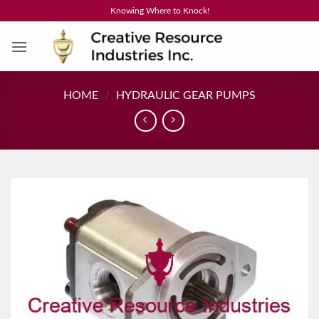
Skip
Knowing Where to Knock!
to
content
HOME
/
HYDRAULIC GEAR PUMPS