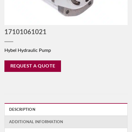
17101061021
Hybel Hydraulic Pump
REQUEST A QUOTE
DESCRIPTION
ADDITIONAL INFORMATION