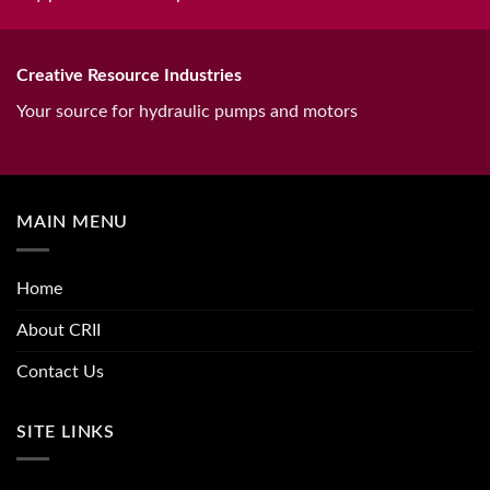
Creative Resource Industries
Your source for hydraulic pumps and motors
MAIN MENU
Home
About CRII
Contact Us
SITE LINKS