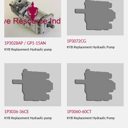
1P3072CG
1P3028AP / GP1-15AN
KYB Replacement Hydraulic Pump
KYB Replacement Hydraulic pump
1P3036-36CE
1P3060-60CT
KYB Replacement Hydraulic pump
KYB Replacement Hydraulic Pump