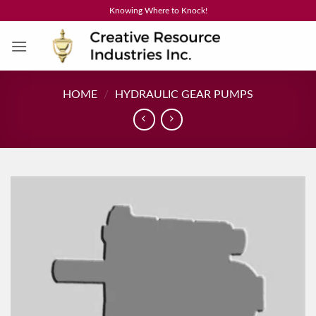
Skip
Knowing Where to Knock!
to
content
HOME
/
HYDRAULIC GEAR PUMPS