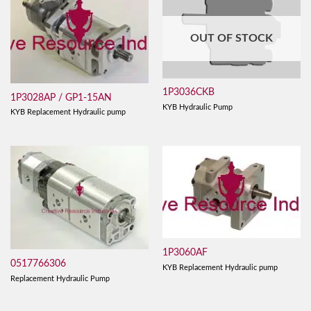
OUT OF STOCK
1P3036CKB
1P3028AP / GP1-15AN
KYB Hydraulic Pump
KYB Replacement Hydraulic pump
1P3060AF
0517766306
KYB Replacement Hydraulic pump
Replacement Hydraulic Pump