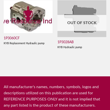
OUT OF STOCK
1P3060CF
1P3028AB
KYB Replacement Hydraulic pump
KYB Hydraulic pump
All manufacturer's names, numbers, symbols, logos and
descriptions utilized on this publication are used for
REFERENCE PURPOSES ONLY and it is not implied that
any part listed is the product of these manufacturers.