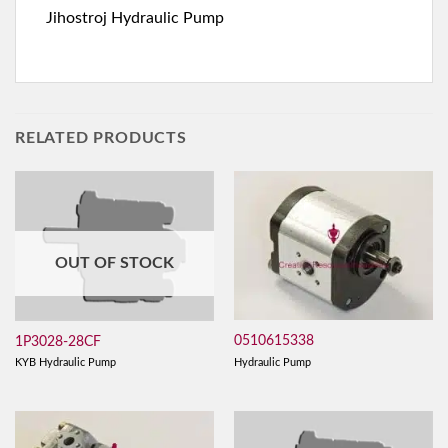
Jihostroj Hydraulic Pump
RELATED PRODUCTS
OUT OF STOCK
0510615338
1P3028-28CF
Hydraulic Pump
KYB Hydraulic Pump