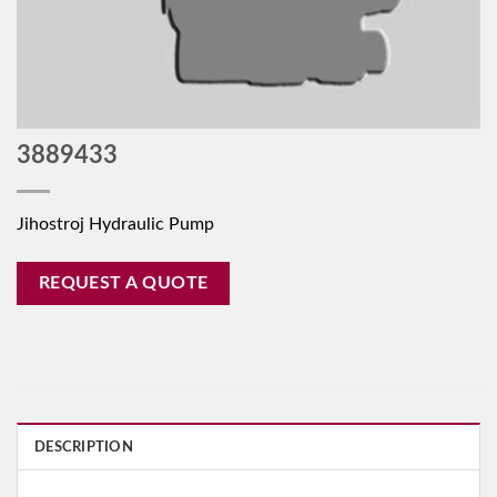
3889433
Jihostroj Hydraulic Pump
REQUEST A QUOTE
DESCRIPTION