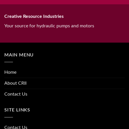
Creative Resource Industries
Your source for hydraulic pumps and motors
MAIN MENU
Home
About CRII
Contact Us
SITE LINKS
Contact Us