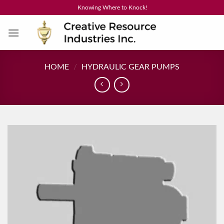
Skip
Knowing Where to Knock!
to
content
HOME
/
HYDRAULIC GEAR PUMPS