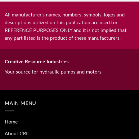
All manufacturer's names, numbers, symbols, logos and
descriptions utilized on this publication are used for
REFERENCE PURPOSES ONLY and it is not implied that
any part listed is the product of these manufacturers.
Creative Resource Industries
Your source for hydraulic pumps and motors
MAIN MENU
Home
About CRII