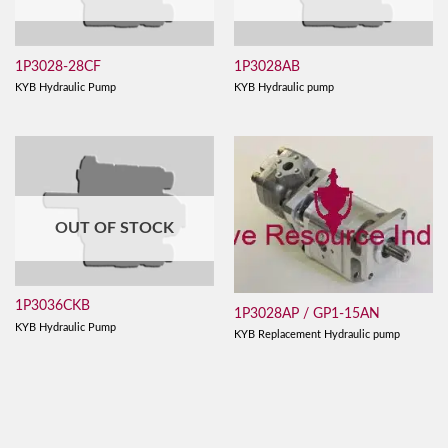
1P3028-28CF
1P3028AB
KYB Hydraulic Pump
KYB Hydraulic pump
OUT OF STOCK
1P3036CKB
1P3028AP / GP1-15AN
KYB Hydraulic Pump
KYB Replacement Hydraulic pump