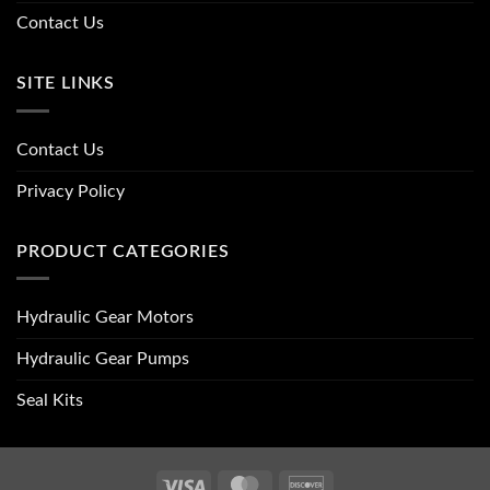
Contact Us
SITE LINKS
Contact Us
Privacy Policy
PRODUCT CATEGORIES
Hydraulic Gear Motors
Hydraulic Gear Pumps
Seal Kits
Visa
MasterCard
Discover