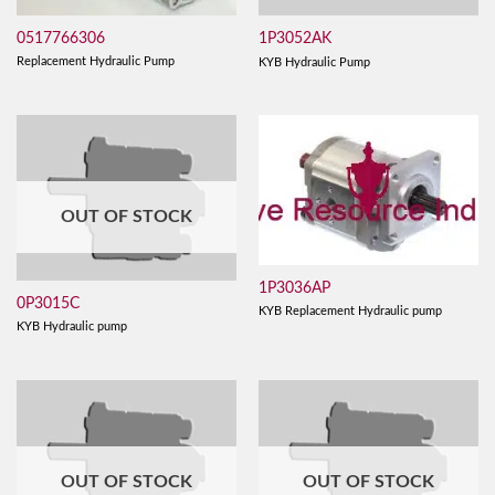
0517766306
1P3052AK
Replacement Hydraulic Pump
KYB Hydraulic Pump
OUT OF STOCK
1P3036AP
0P3015C
KYB Replacement Hydraulic pump
KYB Hydraulic pump
OUT OF STOCK
OUT OF STOCK