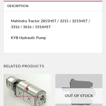
DESCRIPTION
Mahindra Tractor 2815HST / 3215 / 3215HST /
3316 / 3616 / 3316HST
KYB Hydraulic Pump
RELATED PRODUCTS
OUT OF STOCK