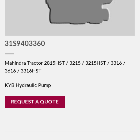
31S9403360
Mahindra Tractor 2815HST / 3215 / 3215HST / 3316 /
3616 / 3316HST
KYB Hydraulic Pump
REQUEST A QUOTE