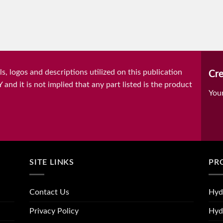
, logos and descriptions utilized on this publication
Cre
it is not implied that any part listed is the product
You
SITE LINKS
PR
Contact Us
Hyd
Privacy Policy
Hyd