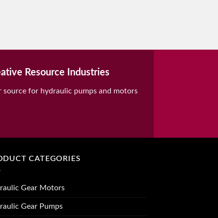
ative Resource Industries
r source for hydraulic pumps and motors
ODUCT CATEGORIES
raulic Gear Motors
raulic Gear Pumps