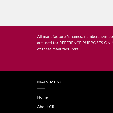
All manufacturer's names, numbers, symbols
are used for REFERENCE PURPOSES ONLY and 
of these manufacturers.
MAIN MENU
Home
About CRII