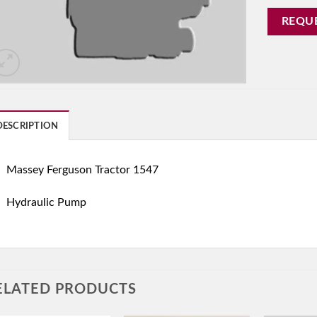
REQU
DESCRIPTION
Massey Ferguson Tractor 1547
Hydraulic Pump
ELATED PRODUCTS