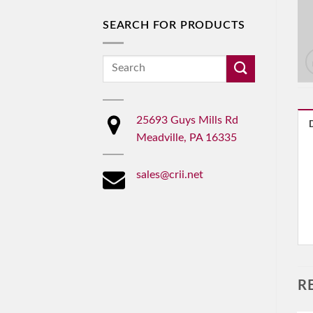
SEARCH FOR PRODUCTS
Search
for:
25693 Guys Mills Rd
Meadville, PA 16335
sales@crii.net
R