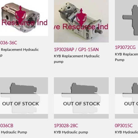
3036-36C
1P3072CG
1P3028AP / GP1-15AN
 Replacement Hydraulic
KYB Replacem
mp
KYB Replacement Hydraulic
Pump
pump
OUT OF STOCK
OUT OF STOCK
OUT 
3036CB
1P3028-28C
0P3015C
 Hydraulic Pump
KYB Hydraulic pump
KYB Hydrauli