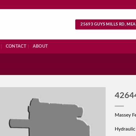
25693 GUYS MILLS RD, MEA
CONTACT
ABOUT
S
4264
Massey Fe
Hydrauli