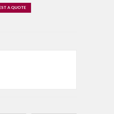
EST A QUOTE