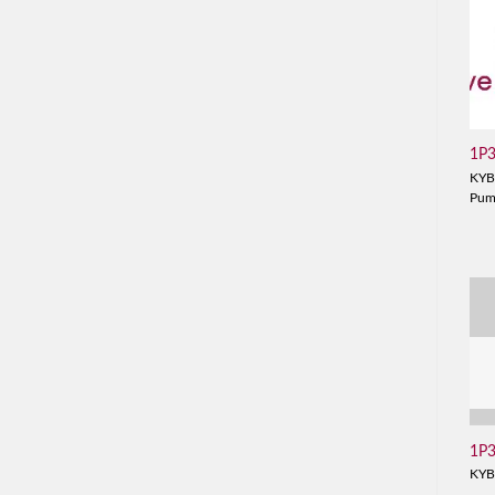
1P
KYB
Pu
1P
KYB