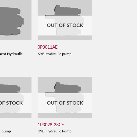
OUT OF STOCK
0P3011AE
ent Hydraulic
KYB Hydraulic pump
OF STOCK
OUT OF STOCK
1P3028-28CF
c pump
KYB Hydraulic Pump