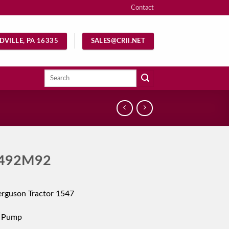
Contact
DVILLE, PA 16335
SALES@CRII.NET
Search
for:
492M92
rguson Tractor 1547
c Pump