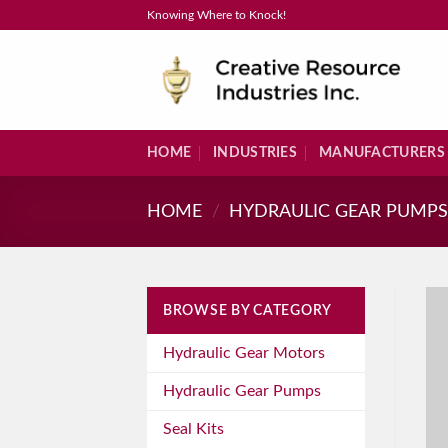
Skip
Knowing Where to Knock!
to
content
HOME
INDUSTRIES
MANUFACTURERS
HOME
/
HYDRAULIC GEAR PUMP
BROWSE BY CATEGORY
Hydraulic Gear Motors
Hydraulic Gear Pumps
Seal Kits