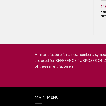
1P
KYB
pu
All manufacturer's names, numbers, symbols
are used for REFERENCE PURPOSES ONLY and 
of these manufacturers.
MAIN MENU