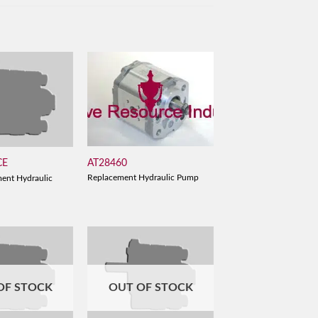
AT28460
CE
Replacement Hydraulic Pump
ent Hydraulic
OF STOCK
OUT OF STOCK