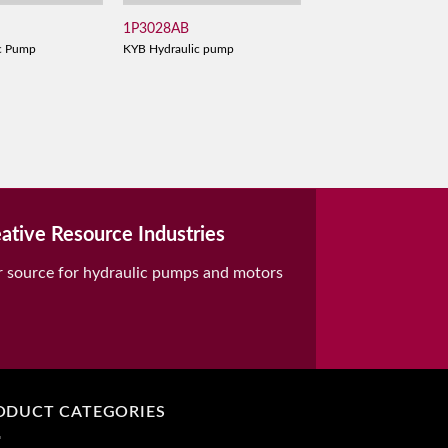
1P3028AB
c Pump
KYB Hydraulic pump
ative Resource Industries
r source for hydraulic pumps and motors
ODUCT CATEGORIES