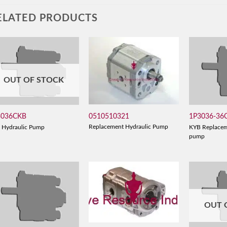
ELATED PRODUCTS
OUT OF STOCK
0510510321
3036CKB
1P3036-36
Replacement Hydraulic Pump
 Hydraulic Pump
KYB Replacem
pump
OUT 