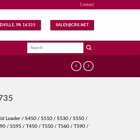
Contact
DVILLE, PA 16335
SALES@CRII.NET
Search
for:
735
id Loader / S450 / S510 / S530 / S550 /
90 / S595 / T450 / T550 / T560 / T590 /