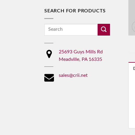
SEARCH FOR PRODUCTS
Search
for:
25693 Guys Mills Rd
Meadville, PA 16335
sales@crii.net