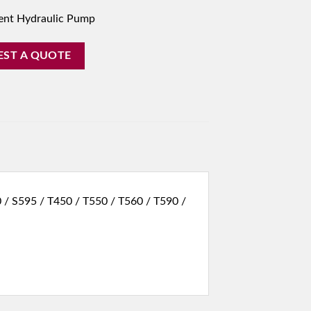
ent Hydraulic Pump
EST A QUOTE
 / S595 / T450 / T550 / T560 / T590 /