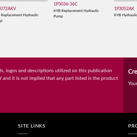
1P3036-36C
3072AKV
1P3052AK
KYB Replacement Hydraulic
 Replacement Hydraulic
KYB Hydrauli
Pump
mp
, logos and descriptions utilized on this publication
Cre
it is not implied that any part listed is the product
You
SITE LINKS
PR