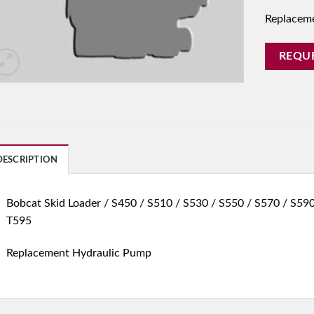
Replacem
REQU
DESCRIPTION
Bobcat Skid Loader / S450 / S510 / S530 / S550 / S570 / S590
T595
Replacement Hydraulic Pump