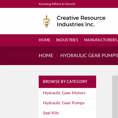
Skip
Knowing Where to Knock!
to
content
HOME
INDUSTRIES
MANUFACTURERS
HOME
/
HYDRAULIC GEAR PUMP
BROWSE BY CATEGORY
Hydraulic Gear Motors
Hydraulic Gear Pumps
Seal Kits