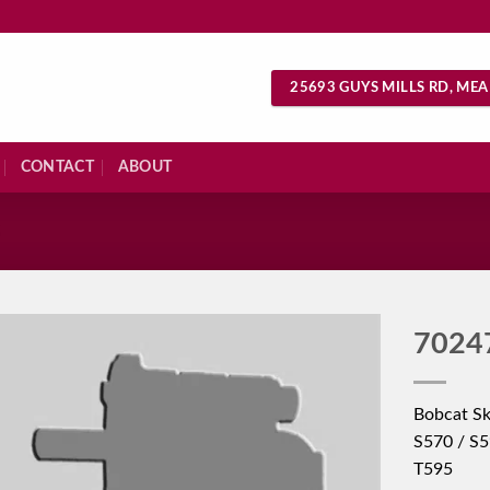
25693 GUYS MILLS RD, MEA
CONTACT
ABOUT
S
7024
Bobcat Sk
S570 / S5
T595