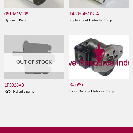
0510615338
T4835-45102-A
Hydraulic Pump
Replacement Hydraulic Pump
OUT OF STOCK
305999
1P3028AB
Sauer-Danfoss Hydraulic Pump
KYB Hydraulic pump