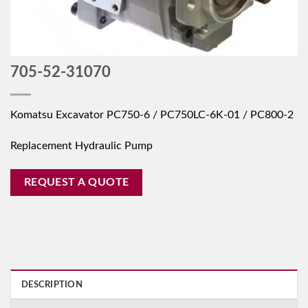
705-52-31070
Komatsu Excavator PC750-6 / PC750LC-6K-01 / PC800-2
Replacement Hydraulic Pump
REQUEST A QUOTE
DESCRIPTION