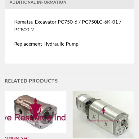
ADDITIONAL INFORMATION
Komatsu Excavator PC750-6 / PC750LC-6K-01 /
PC800-2
Replacement Hydraulic Pump
RELATED PRODUCTS