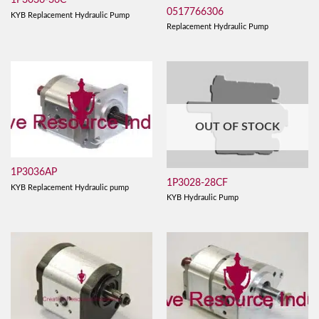
1P3036-36C
0517766306
KYB Replacement Hydraulic Pump
Replacement Hydraulic Pump
OUT OF STOCK
1P3036AP
1P3028-28CF
KYB Replacement Hydraulic pump
KYB Hydraulic Pump