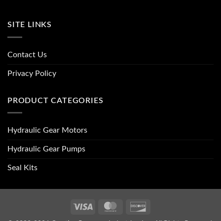
SITE LINKS
Contact Us
Privacy Policy
PRODUCT CATEGORIES
Hydraulic Gear Motors
Hydraulic Gear Pumps
Seal Kits
Visa
MasterCard
Discover