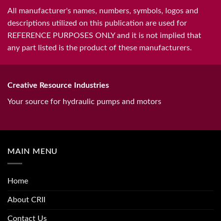
All manufacturer's names, numbers, symbols, logos and
descriptions utilized on this publication are used for
REFERENCE PURPOSES ONLY and it is not implied that
any part listed is the product of these manufacturers.
Creative Resource Industries
Your source for hydraulic pumps and motors
MAIN MENU
Home
About CRII
Contact Us