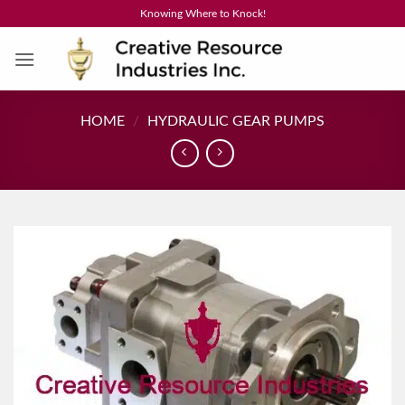
Skip
Knowing Where to Knock!
to
content
HOME
/
HYDRAULIC GEAR PUMPS