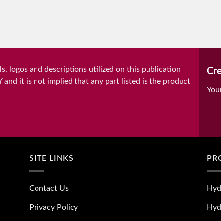
, logos and descriptions utilized on this publication
Cre
it is not implied that any part listed is the product
You
SITE LINKS
PR
Contact Us
Hyd
Privacy Policy
Hyd