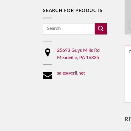
SEARCH FOR PRODUCTS
Search
for:
25693 Guys Mills Rd
Meadville, PA 16335
sales@crii.net
R