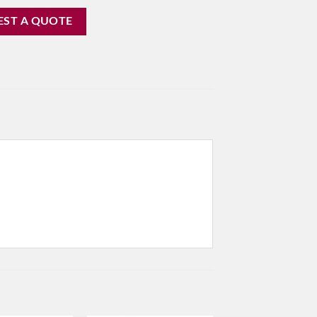
EST A QUOTE