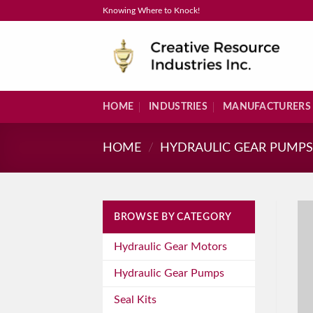
Skip
Knowing Where to Knock!
to
content
HOME
INDUSTRIES
MANUFACTURERS
HOME
/
HYDRAULIC GEAR PUMP
BROWSE BY CATEGORY
Hydraulic Gear Motors
Hydraulic Gear Pumps
Seal Kits