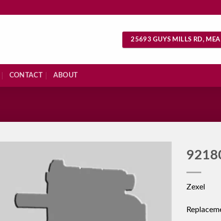
25693 GUYS MILLS RD, MEA
CONTACT
ABOUT
S
9218
Zexel
Replacem