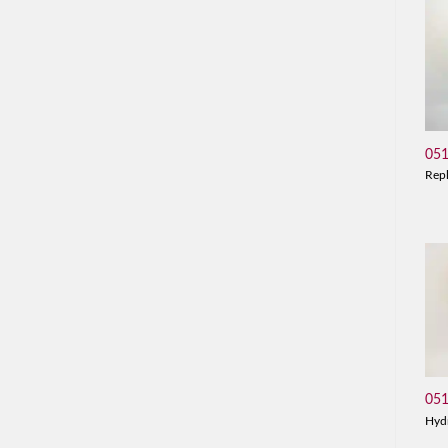
05
Rep
05
Hyd