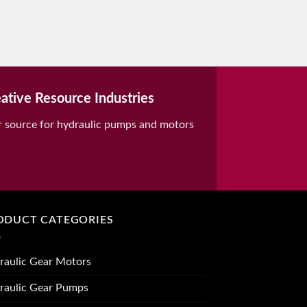
ative Resource Industries
r source for hydraulic pumps and motors
ODUCT CATEGORIES
raulic Gear Motors
raulic Gear Pumps