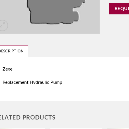
REQU
DESCRIPTION
Zexel
Replacement Hydraulic Pump
ELATED PRODUCTS