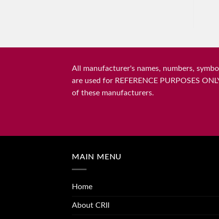
All manufacturer's names, numbers, symbols
are used for REFERENCE PURPOSES ONLY and 
of these manufacturers.
MAIN MENU
Home
About CRII