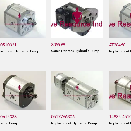
305999
10510321
AT28460
Sauer-Danfoss Hydraulic Pump
lacement Hydraulic Pump
Replacement 
10615338
0517766306
T4835-451
raulic Pump
Replacement Hydraulic Pump
Replacement 