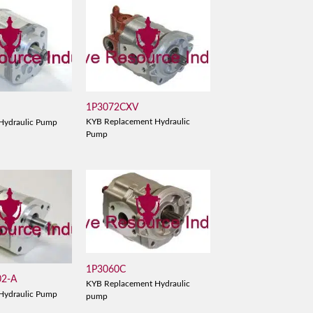
1P3072CXV
KYB Replacement Hydraulic
Hydraulic Pump
Pump
1P3060C
02-A
KYB Replacement Hydraulic
Hydraulic Pump
pump