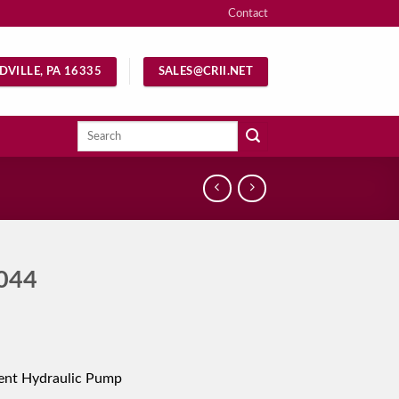
Contact
DVILLE, PA 16335
SALES@CRII.NET
Search
for:
044
ent Hydraulic Pump