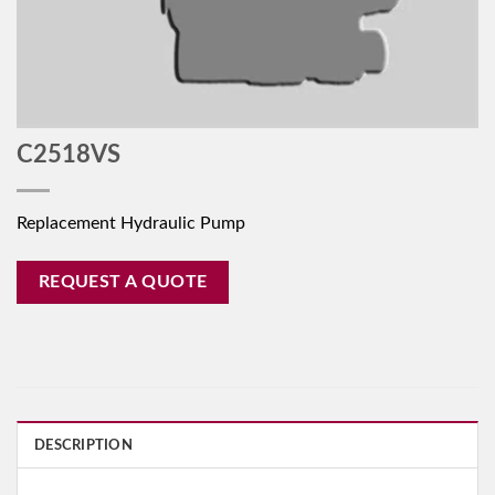
C2518VS
Replacement Hydraulic Pump
REQUEST A QUOTE
DESCRIPTION