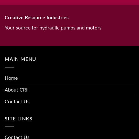
Creative Resource Industries
Your source for hydraulic pumps and motors
MAIN MENU
Home
About CRII
Contact Us
SITE LINKS
Contact Us