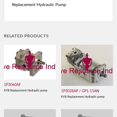
Replacement Hydraulic Pump
RELATED PRODUCTS
1P3060AF
KYB Replacement Hydraulic pump
1P3028AP / GP1-15AN
KYB Replacement Hydraulic pump