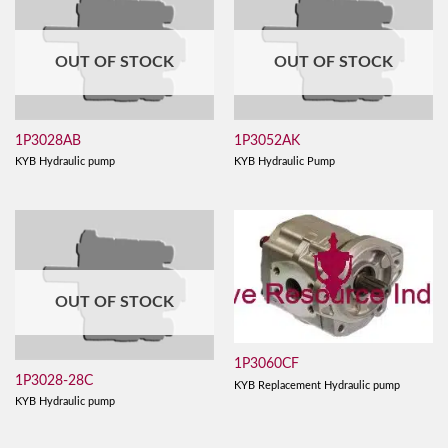
OUT OF STOCK
OUT OF STOCK
1P3028AB
1P3052AK
KYB Hydraulic pump
KYB Hydraulic Pump
OUT OF STOCK
1P3060CF
1P3028-28C
KYB Replacement Hydraulic pump
KYB Hydraulic pump