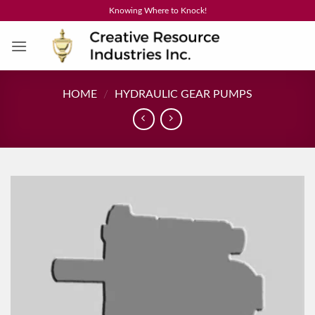
Skip
Knowing Where to Knock!
to
content
HOME
/
HYDRAULIC GEAR PUMPS