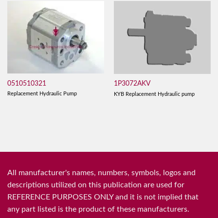
0510510321
1P3072AKV
Replacement Hydraulic Pump
KYB Replacement Hydraulic pump
All manufacturer's names, numbers, symbols, logos and
descriptions utilized on this publication are used for
REFERENCE PURPOSES ONLY and it is not implied that
any part listed is the product of these manufacturers.